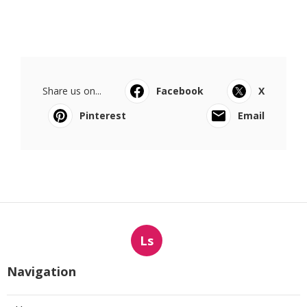
Share us on...
Facebook
X
Pinterest
Email
Ls
Navigation