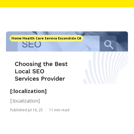
Home Health Care Service Escondido CA
[:localization]
[:localization]
Published Jul 16, 25
11 min read