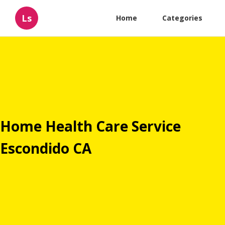
Ls
Home
Categories
Home Health Care Service
Escondido CA