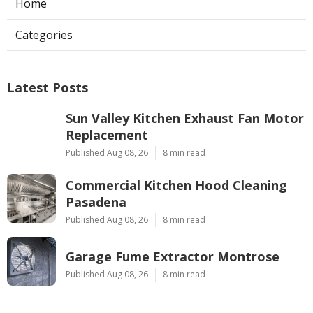
Home
Categories
Latest Posts
Sun Valley Kitchen Exhaust Fan Motor
Replacement
Published Aug 08, 26
8 min read
Commercial Kitchen Hood Cleaning
Pasadena
Published Aug 08, 26
8 min read
Garage Fume Extractor Montrose
Published Aug 08, 26
8 min read