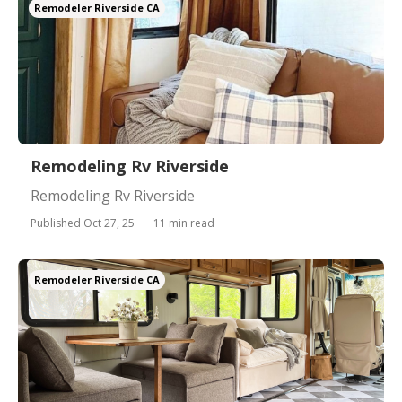
Remodeler Riverside CA
Remodeling Rv Riverside
Remodeling Rv Riverside
Published Oct 27, 25
11 min read
Remodeler Riverside CA