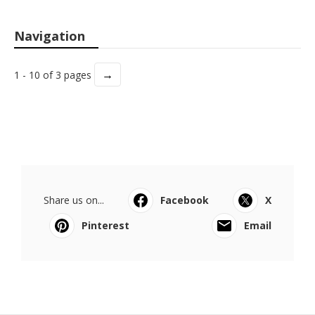
Navigation
→
1 - 10 of 3 pages
Share us on...
Facebook
X
Pinterest
Email