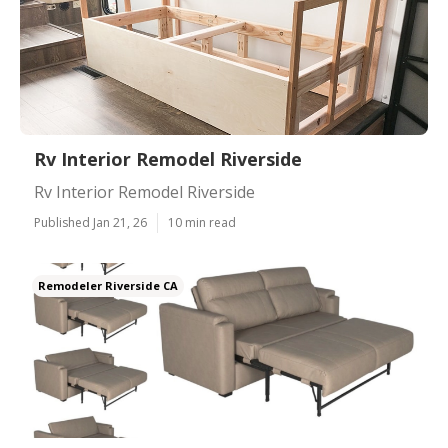
Rv Interior Remodel Riverside
Rv Interior Remodel Riverside
Published Jan 21, 26
10 min read
Remodeler Riverside CA