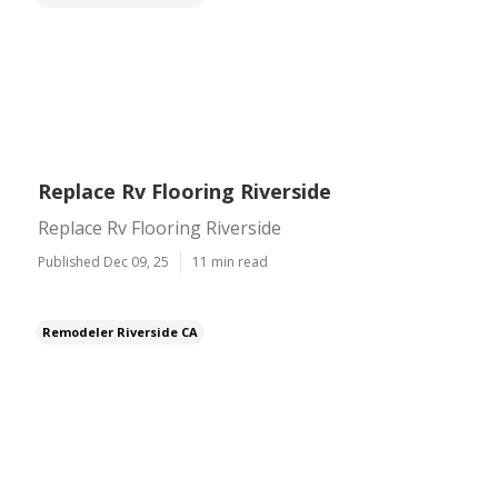
Replace Rv Flooring Riverside
Replace Rv Flooring Riverside
Published Dec 09, 25
11 min read
Remodeler Riverside CA