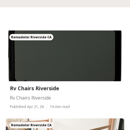
Remodeler Riverside CA
Rv Chairs Riverside
Rv Chairs Riverside
Published Apr 21, 26
16 min read
Remodeler Riverside CA