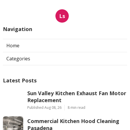
Ls
Navigation
Home
Categories
Latest Posts
Sun Valley Kitchen Exhaust Fan Motor
Replacement
Published Aug 08, 26
8 min read
Commercial Kitchen Hood Cleaning
Pasadena