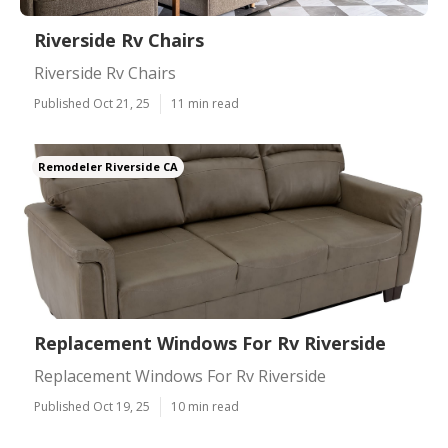
Riverside Rv Chairs
Riverside Rv Chairs
Published Oct 21, 25
11 min read
Remodeler Riverside CA
Replacement Windows For Rv Riverside
Replacement Windows For Rv Riverside
Published Oct 19, 25
10 min read