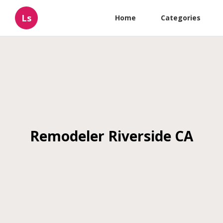
Ls
Home
Categories
Remodeler Riverside CA