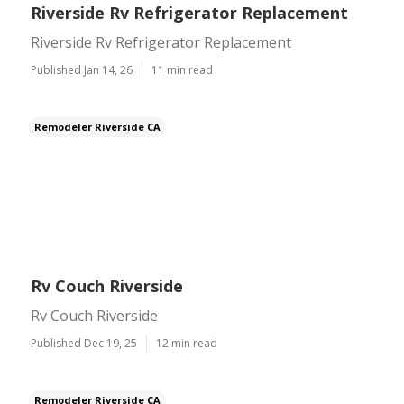
Riverside Rv Refrigerator Replacement
Riverside Rv Refrigerator Replacement
Published Jan 14, 26
11 min read
Remodeler Riverside CA
Rv Couch Riverside
Rv Couch Riverside
Published Dec 19, 25
12 min read
Remodeler Riverside CA