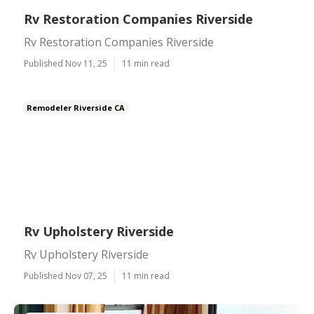
Rv Restoration Companies Riverside
Rv Restoration Companies Riverside
Published Nov 11, 25
11 min read
Remodeler Riverside CA
Rv Upholstery Riverside
Rv Upholstery Riverside
Published Nov 07, 25
11 min read