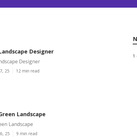
N
Landscape Designer
1 
ndscape Designer
7, 25
12 min read
Green Landscape
een Landscape
6, 25
9 min read