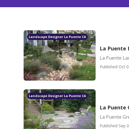
Landscape Designer La Puente CA
La Puente 
La Puente La
Published Oct 0
Landscape Designer La Puente CA
La Puente 
La Puente Gr
Published Sep 0