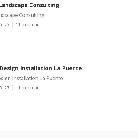
Landscape Consulting
ndscape Consulting
0, 25
11 min read
Design Installation La Puente
ign Installation La Puente
5, 25
11 min read