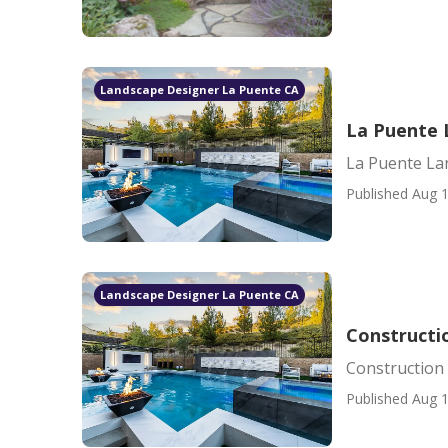
Landscape Designer La Puente CA
La Puente 
La Puente La
Published Aug 1
Landscape Designer La Puente CA
Constructi
Construction
Published Aug 1