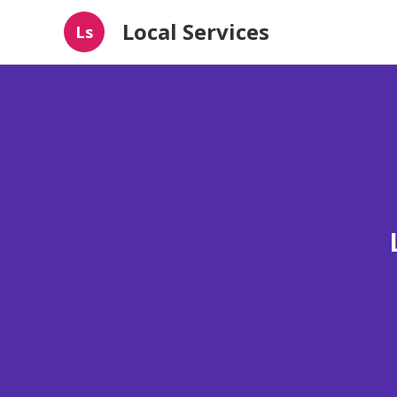
Local Services
Ls