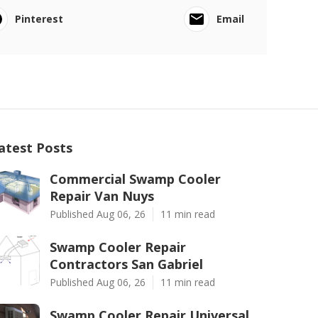
Pinterest
Email
atest Posts
Commercial Swamp Cooler
Repair Van Nuys
Published Aug 06, 26
11 min read
Swamp Cooler Repair
Contractors San Gabriel
Published Aug 06, 26
11 min read
Swamp Cooler Repair Universal