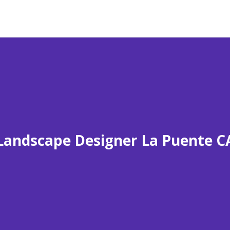
Landscape Designer La Puente C