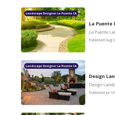
Landscape Designer La Puente CA
La Puente 
La Puente La
Published Aug 0
Landscape Designer La Puente CA
Design Lan
Design Lands
Published Jul 10