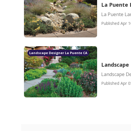
La Puente 
La Puente La
Published Apr 1
Landscape Designer La Puente CA
Landscape 
Landscape Des
Published Apr 0