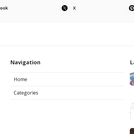
book
X
Navigation
L
Home
Categories