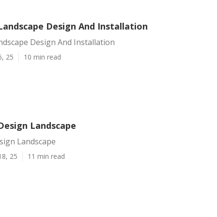
Landscape Design And Installation
ndscape Design And Installation
6, 25
10 min read
Design Landscape
sign Landscape
18, 25
11 min read