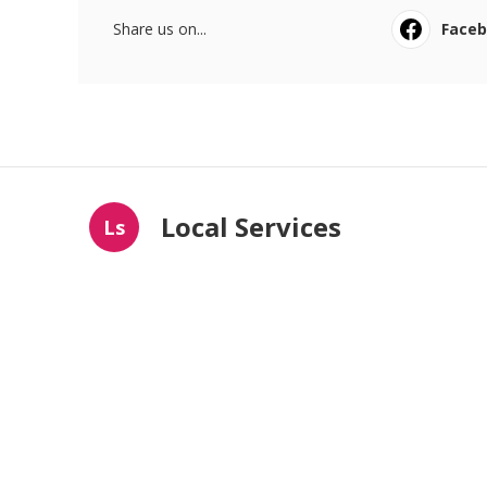
Share us on...
Face
Local Services
Ls