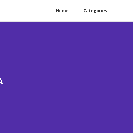
Home
Categories
A