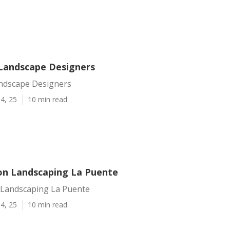
Landscape Designers
ndscape Designers
4, 25
10 min read
on Landscaping La Puente
 Landscaping La Puente
4, 25
10 min read