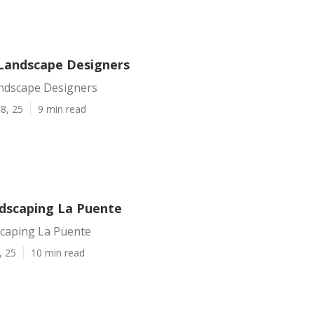
Landscape Designers
ndscape Designers
8, 25
9 min read
dscaping La Puente
caping La Puente
, 25
10 min read