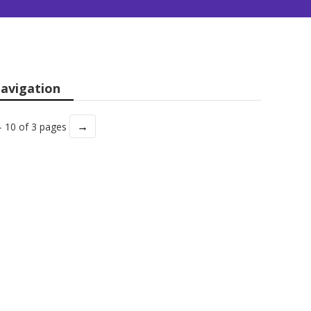
avigation
→
- 10 of 3 pages