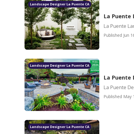
Landscape Designer La Puente CA
La Puente 
La Puente La
Published Jun 1
Landscape Designer La Puente CA
La Puente 
La Puente De
Published May 
Landscape Designer La Puente CA