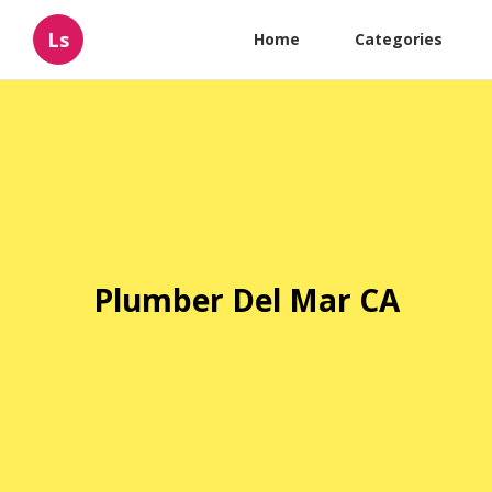
Ls
Home
Categories
Plumber Del Mar CA