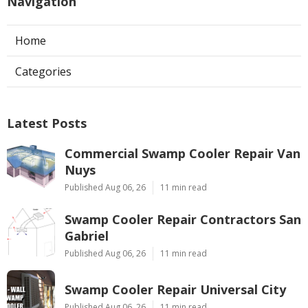
Navigation
Home
Categories
Latest Posts
Commercial Swamp Cooler Repair Van
Nuys
Published Aug 06, 26
11 min read
Swamp Cooler Repair Contractors San
Gabriel
Published Aug 06, 26
11 min read
Swamp Cooler Repair Universal City
Published Aug 06, 26
11 min read