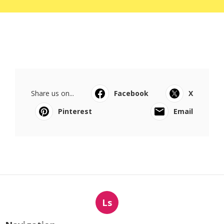
Share us on...
Facebook
X
Pinterest
Email
Ls