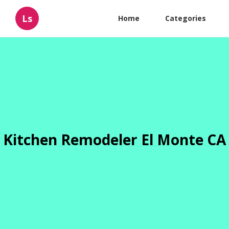
Ls
Home
Categories
Kitchen Remodeler El Monte CA