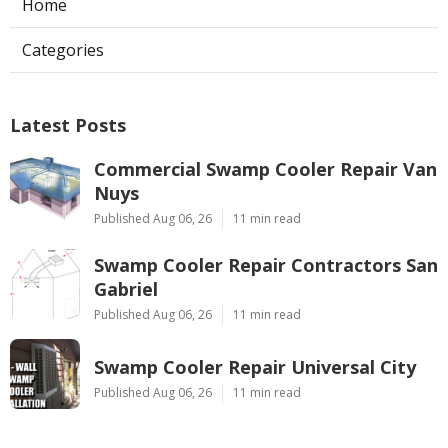
Home
Categories
Latest Posts
Commercial Swamp Cooler Repair Van
Nuys
Published Aug 06, 26
11 min read
Swamp Cooler Repair Contractors San
Gabriel
Published Aug 06, 26
11 min read
Swamp Cooler Repair Universal City
Published Aug 06, 26
11 min read