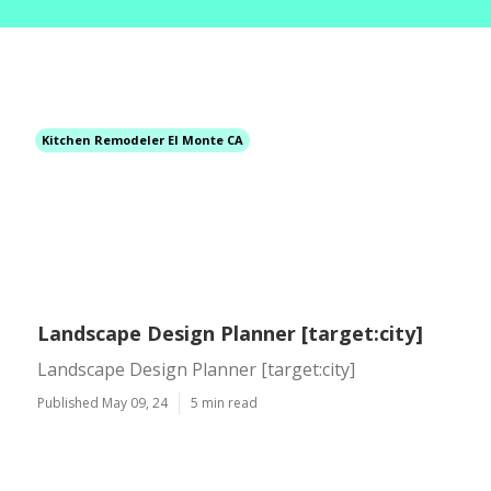
Kitchen Remodeler El Monte CA
Landscape Design Planner [target:city]
Landscape Design Planner [target:city]
Published May 09, 24
5 min read