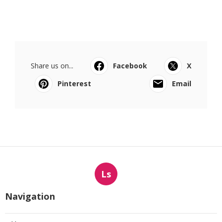
Share us on...
Facebook
X
Pinterest
Email
Ls
Navigation