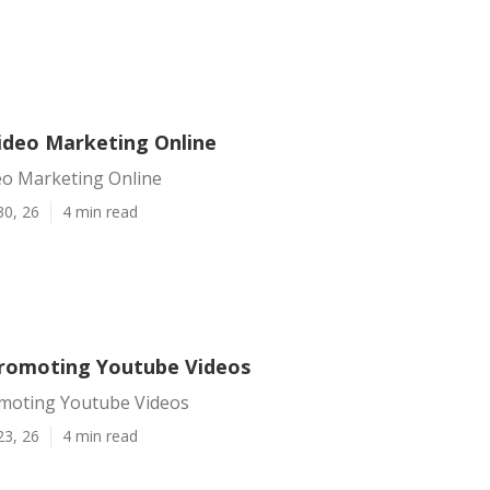
Video Marketing Online
eo Marketing Online
30, 26
4 min read
Promoting Youtube Videos
omoting Youtube Videos
23, 26
4 min read