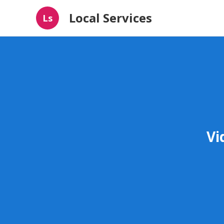
Local Services
Ls
Vi