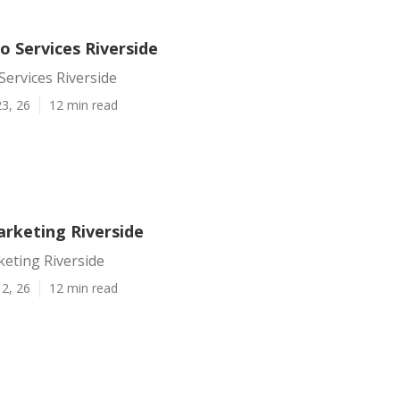
o Services Riverside
ervices Riverside
3, 26
12 min read
rketing Riverside
eting Riverside
2, 26
12 min read