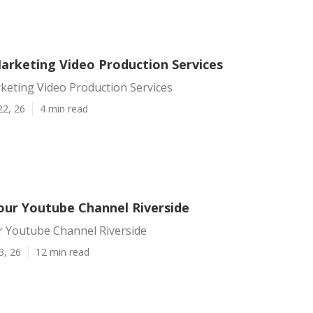
Marketing Video Production Services
keting Video Production Services
22, 26
4 min read
ur Youtube Channel Riverside
 Youtube Channel Riverside
3, 26
12 min read