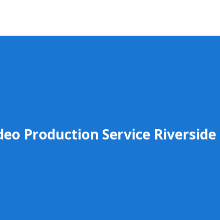
deo Production Service Riverside