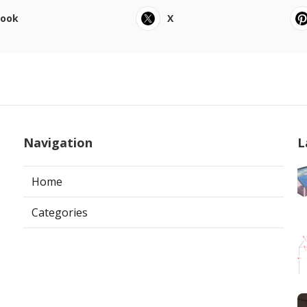
book
X
Navigation
L
Home
Categories