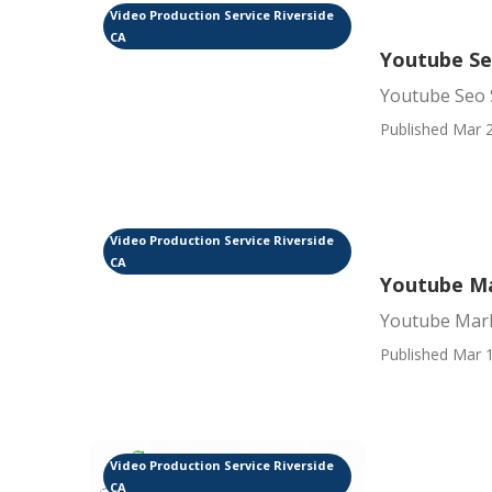
Video Production Service Riverside
CA
Youtube Se
Youtube Seo S
Published Mar 2
Video Production Service Riverside
CA
Youtube Ma
Youtube Mark
Published Mar 1
Video Production Service Riverside
CA