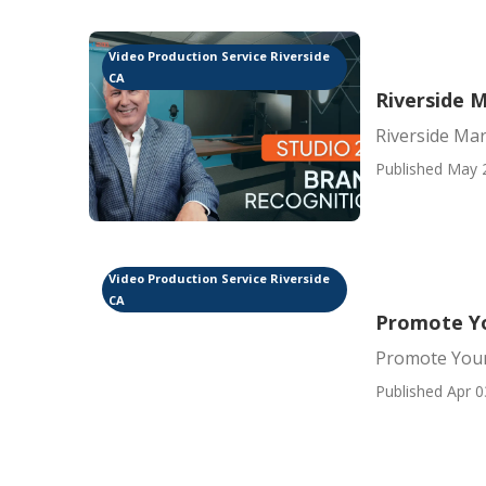
Video Production Service Riverside
CA
Riverside 
Riverside Mar
Published May 
Video Production Service Riverside
CA
Promote Yo
Promote Your
Published Apr 0