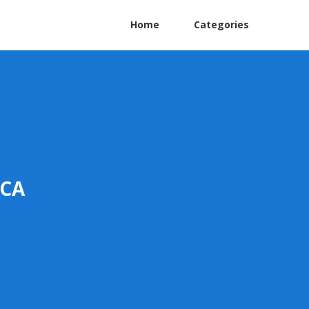
Home
Categories
 CA