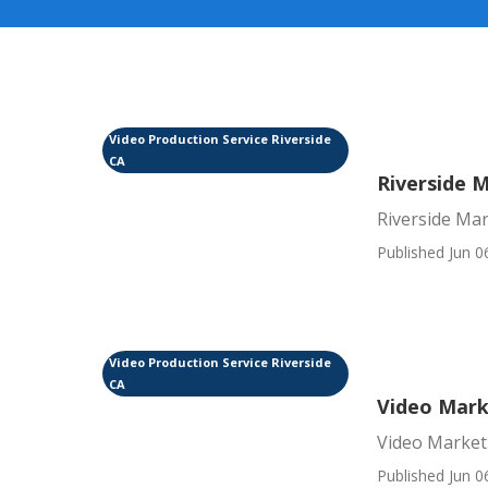
Video Production Service Riverside
CA
Riverside 
Riverside Mar
Published Jun 0
Video Production Service Riverside
CA
Video Mark
Video Market
Published Jun 0