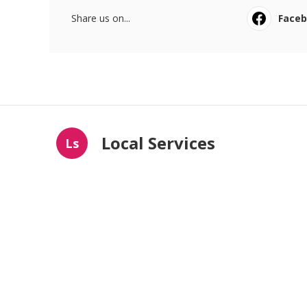
Share us on...
Face
Local Services
Ls