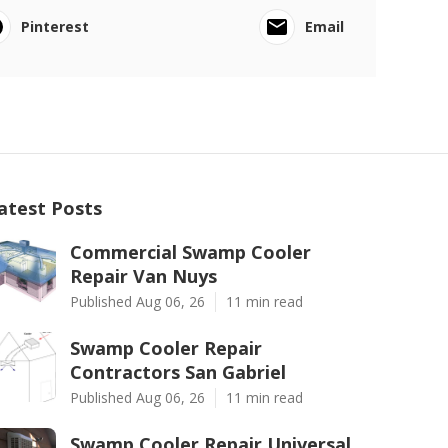
Pinterest
Email
atest Posts
Commercial Swamp Cooler
Repair Van Nuys
Published Aug 06, 26
11 min read
Swamp Cooler Repair
Contractors San Gabriel
Published Aug 06, 26
11 min read
Swamp Cooler Repair Universal