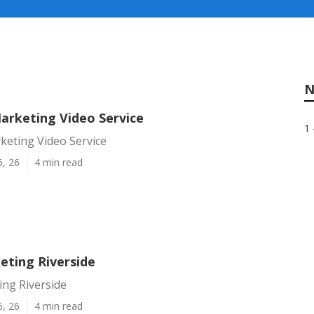
N
Marketing Video Service
1 
keting Video Service
6, 26
4 min read
eting Riverside
ing Riverside
6, 26
4 min read