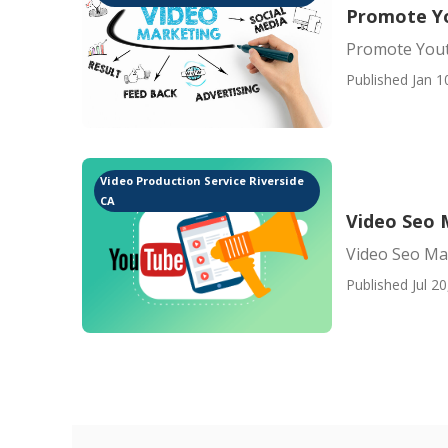
Promote Yo
Promote Yout
Published Jan 1
Video Production Service Riverside
CA
Video Seo 
Video Seo Ma
Published Jul 20