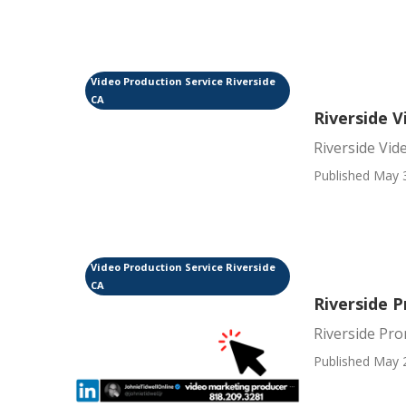
Video Production Service Riverside
CA
Riverside 
Riverside Vid
Published May 
Video Production Service Riverside
CA
Riverside 
Riverside Pr
Published May 