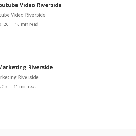
utube Video Riverside
ube Video Riverside
0, 26
10 min read
Marketing Riverside
rketing Riverside
, 25
11 min read