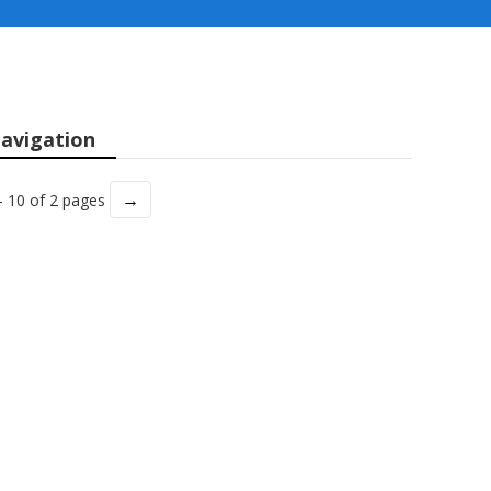
avigation
→
- 10 of 2 pages