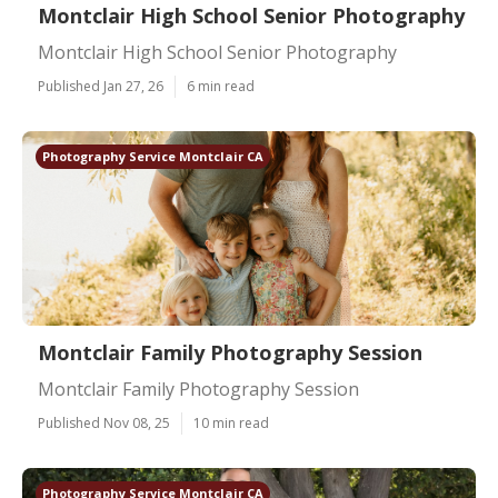
Montclair High School Senior Photography
Montclair High School Senior Photography
Published Jan 27, 26
6 min read
Photography Service Montclair CA
Montclair Family Photography Session
Montclair Family Photography Session
Published Nov 08, 25
10 min read
Photography Service Montclair CA