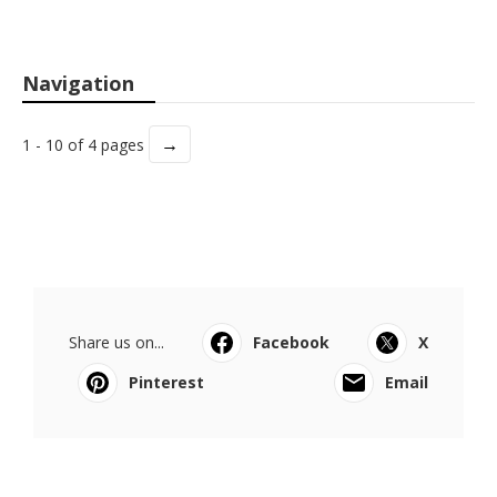
Navigation
→
1 - 10 of 4 pages
Share us on...
Facebook
X
Pinterest
Email