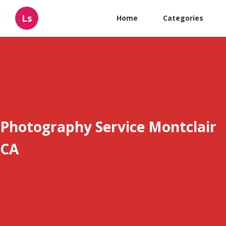
Ls
Home
Categories
Photography Service Montclair
CA