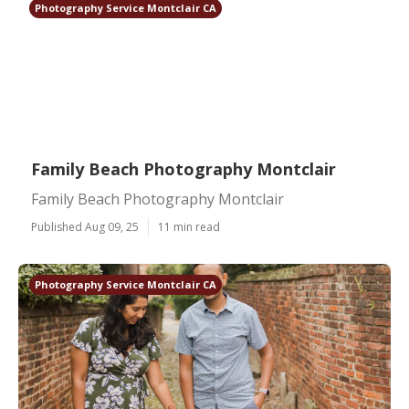
Photography Service Montclair CA
Family Beach Photography Montclair
Family Beach Photography Montclair
Published Aug 09, 25
11 min read
Photography Service Montclair CA