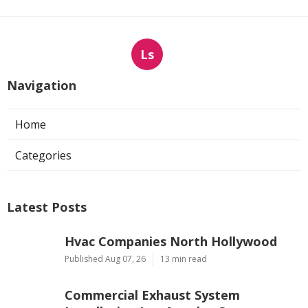
Ls
Navigation
Home
Categories
Latest Posts
Hvac Companies North Hollywood
Published Aug 07, 26
13 min read
Commercial Exhaust System