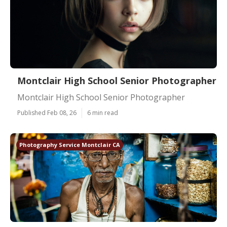
Montclair High School Senior Photographer
Montclair High School Senior Photographer
Published Feb 08, 26
6 min read
Photography Service Montclair CA