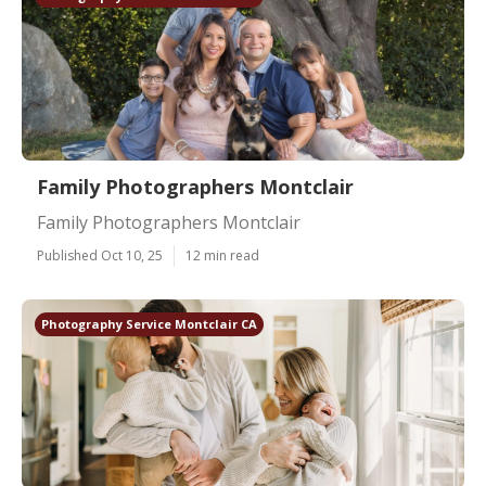
Family Photographers Montclair
Family Photographers Montclair
Published Oct 10, 25
12 min read
Photography Service Montclair CA