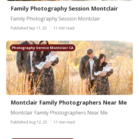
Family Photography Session Montclair
Family Photography Session Montclair
Published Sep 11, 25
11 min read
Photography Service Montclair CA
Montclair Family Photographers Near Me
Montclair Family Photographers Near Me
Published Aug 12, 25
11 min read