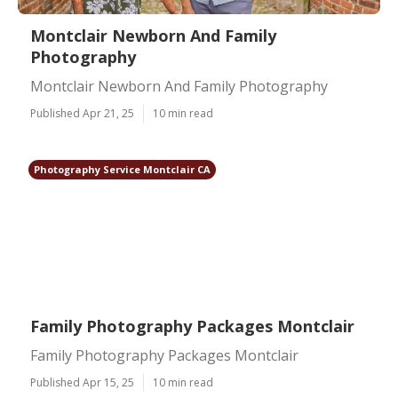
Montclair Newborn And Family
Photography
Montclair Newborn And Family Photography
Published Apr 21, 25
10 min read
Photography Service Montclair CA
Family Photography Packages Montclair
Family Photography Packages Montclair
Published Apr 15, 25
10 min read