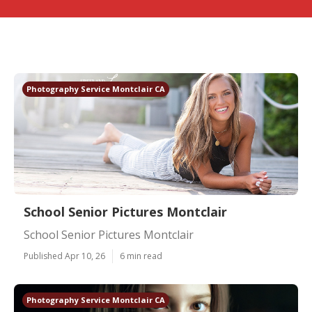
Photography Service Montclair CA
School Senior Pictures Montclair
School Senior Pictures Montclair
Published Apr 10, 26
6 min read
Photography Service Montclair CA