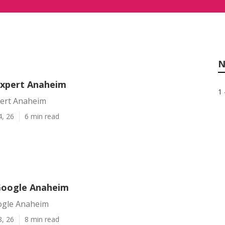
N
Expert Anaheim
1 
pert Anaheim
4, 26
6 min read
Google Anaheim
ogle Anaheim
8, 26
8 min read