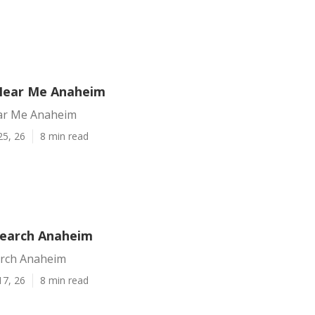
Near Me Anaheim
ar Me Anaheim
25, 26
8 min read
Search Anaheim
arch Anaheim
17, 26
8 min read