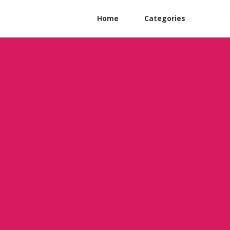
Home
Categories