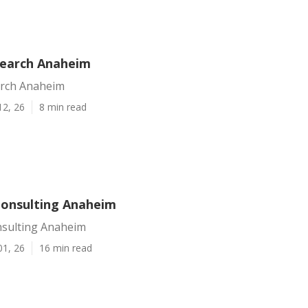
Search Anaheim
arch Anaheim
12, 26
8 min read
Consulting Anaheim
nsulting Anaheim
01, 26
16 min read