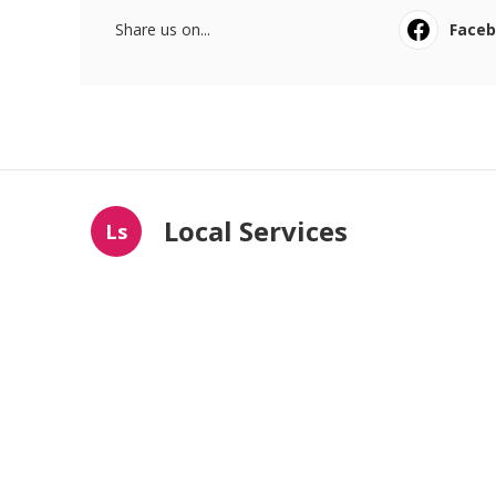
Share us on...
Face
Local Services
Ls