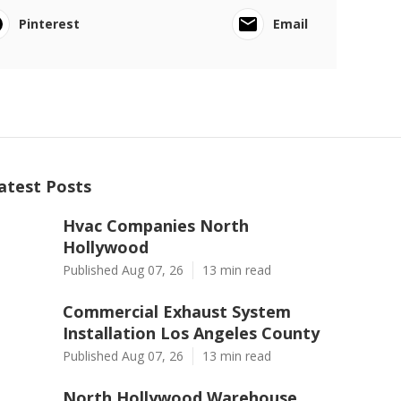
Pinterest
Email
atest Posts
Hvac Companies North
Hollywood
Published Aug 07, 26
13 min read
Commercial Exhaust System
Installation Los Angeles County
Published Aug 07, 26
13 min read
North Hollywood Warehouse