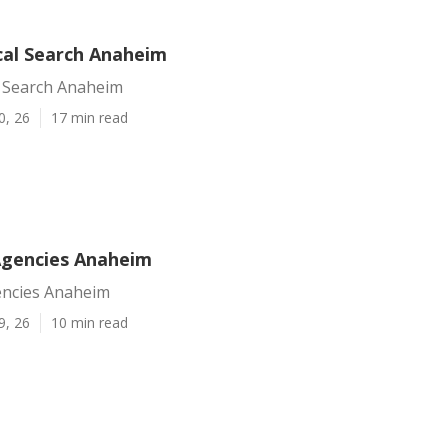
cal Search Anaheim
l Search Anaheim
0, 26
17 min read
Agencies Anaheim
encies Anaheim
9, 26
10 min read