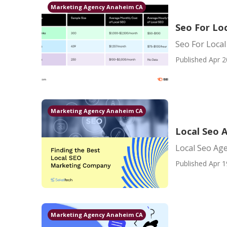
Marketing Agency Anaheim CA
Seo For Lo
Seo For Loca
Published Apr 2
Marketing Agency Anaheim CA
Local Seo 
Local Seo Ag
Published Apr 1
Marketing Agency Anaheim CA