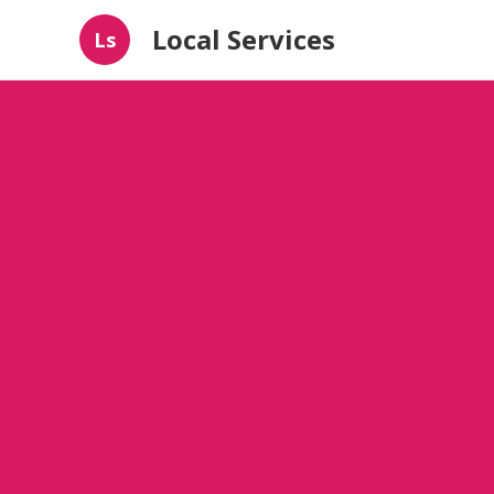
Local Services
Ls