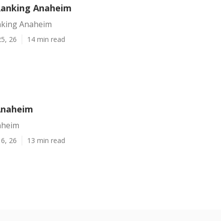
Ranking Anaheim
nking Anaheim
5, 26
14 min read
Anaheim
aheim
6, 26
13 min read