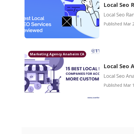
Local Seo 
Local Seo Ra
Published Mar 2
Marketing Agency Anaheim CA
Local Seo 
Local Seo An
Published Mar 1