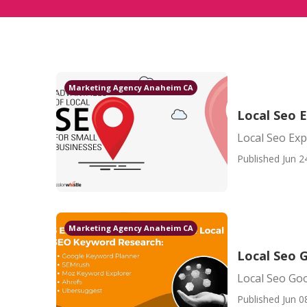
Marketing Agency Anaheim CA
Local Seo 
Local Seo Ex
Published Jun 2
Marketing Agency Anaheim CA
Local Seo 
Local Seo Go
Published Jun 0