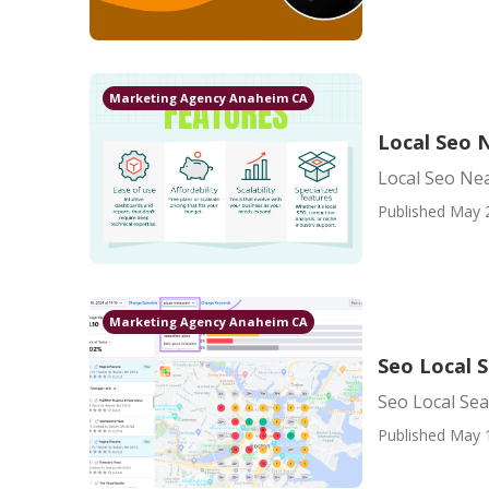
Marketing Agency Anaheim CA
Local Seo 
Local Seo Ne
Published May 
Marketing Agency Anaheim CA
Seo Local 
Seo Local Se
Published May 