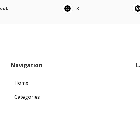
book
X
Navigation
L
Home
Categories