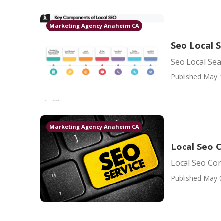
Marketing Agency Anaheim CA
Seo Local 
Seo Local Se
Published May 
Marketing Agency Anaheim CA
Local Seo 
Local Seo Co
Published May 