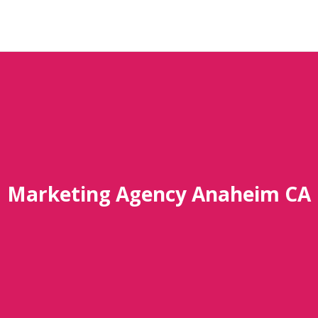
Marketing Agency Anaheim CA