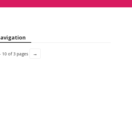
avigation
→
- 10 of 3 pages