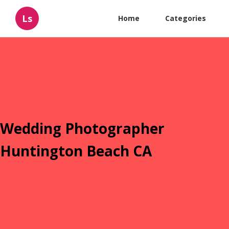
Ls
Home
Categories
Wedding Photographer
Huntington Beach CA