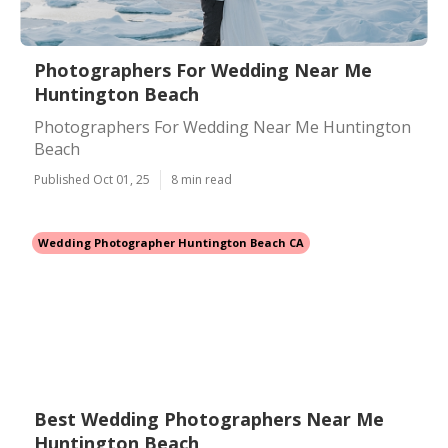
Photographers For Wedding Near Me
Huntington Beach
Photographers For Wedding Near Me Huntington
Beach
Published Oct 01, 25
8 min read
Wedding Photographer Huntington Beach CA
Best Wedding Photographers Near Me
Huntington Beach