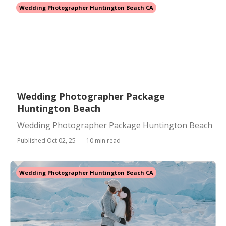
Wedding Photographer Huntington Beach CA
Wedding Photographer Package
Huntington Beach
Wedding Photographer Package Huntington Beach
Published Oct 02, 25
10 min read
Wedding Photographer Huntington Beach CA