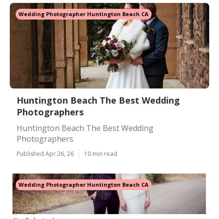
Wedding Photographer Huntington Beach CA
Huntington Beach The Best Wedding
Photographers
Huntington Beach The Best Wedding
Photographers
Published Apr 26, 26
10 min read
Wedding Photographer Huntington Beach CA