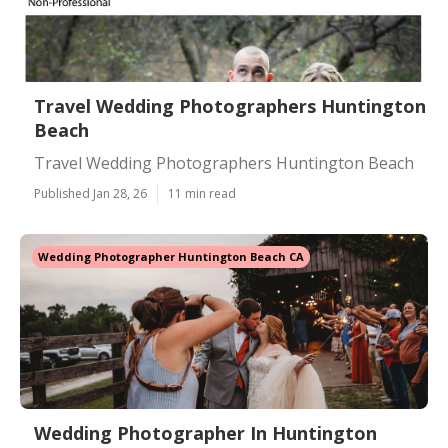
Travel Wedding Photographers Huntington
Beach
Travel Wedding Photographers Huntington Beach
Published Jan 28, 26
11 min read
Wedding Photographer Huntington Beach CA
Wedding Photographer In Huntington