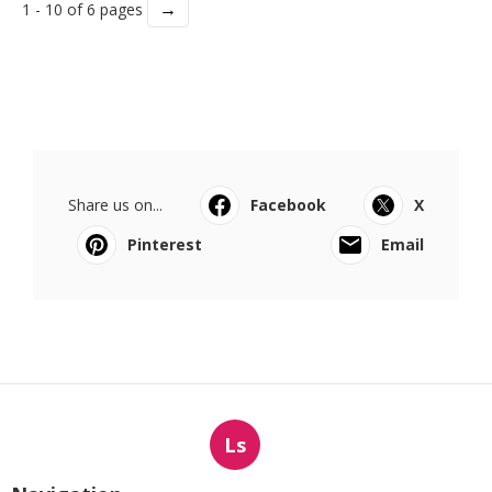
→
1 - 10 of 6 pages
Share us on...
Facebook
X
Pinterest
Email
Ls