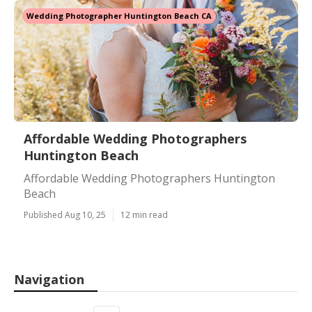
Wedding Photographer Huntington Beach CA
Affordable Wedding Photographers
Huntington Beach
Affordable Wedding Photographers Huntington
Beach
Published Aug 10, 25
12 min read
Navigation