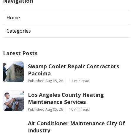
Navigation
Home
Categories
Latest Posts
Swamp Cooler Repair Contractors
Pacoima
Published Aug 05, 26
11 min read
Los Angeles County Heating
Maintenance Services
Published Aug 05, 26
10 min read
Air Conditioner Maintenance City Of
Industry