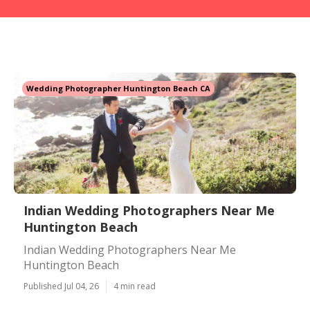
Wedding Photographer Huntington Beach CA
Indian Wedding Photographers Near Me
Huntington Beach
Indian Wedding Photographers Near Me
Huntington Beach
Published Jul 04, 26
4 min read