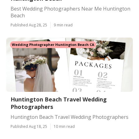
Best Wedding Photographers Near Me Huntington
Beach
Published Aug 28, 25
9 min read
Wedding Photographer Huntington Beach CA
Huntington Beach Travel Wedding
Photographers
Huntington Beach Travel Wedding Photographers
Published Aug 18, 25
10 min read