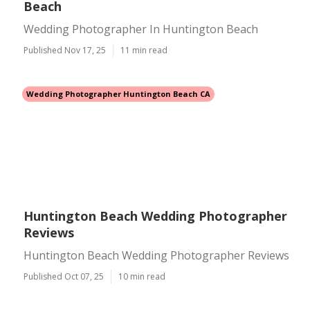
Beach
Wedding Photographer In Huntington Beach
Published Nov 17, 25
11 min read
Wedding Photographer Huntington Beach CA
Huntington Beach Wedding Photographer
Reviews
Huntington Beach Wedding Photographer Reviews
Published Oct 07, 25
10 min read