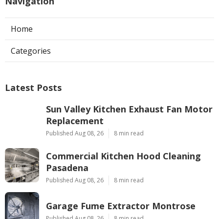
Navigation
Home
Categories
Latest Posts
Sun Valley Kitchen Exhaust Fan Motor
Replacement
Published Aug 08, 26
8 min read
Commercial Kitchen Hood Cleaning
Pasadena
Published Aug 08, 26
8 min read
Garage Fume Extractor Montrose
Published Aug 08, 26
8 min read