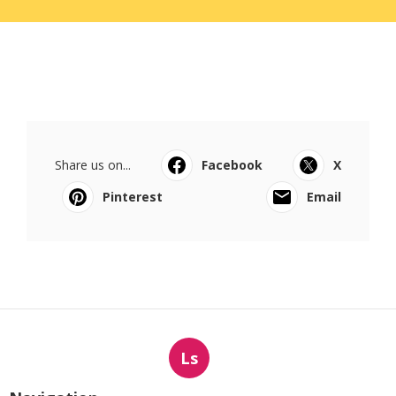
Share us on...
Facebook
X
Pinterest
Email
Ls