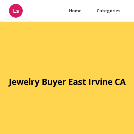
Ls
Home
Categories
Jewelry Buyer East Irvine CA