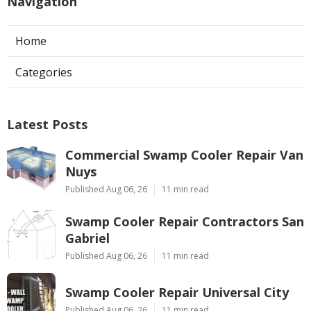
Navigation
Home
Categories
Latest Posts
Commercial Swamp Cooler Repair Van
Nuys
Published Aug 06, 26
11 min read
Swamp Cooler Repair Contractors San
Gabriel
Published Aug 06, 26
11 min read
Swamp Cooler Repair Universal City
Published Aug 06, 26
11 min read