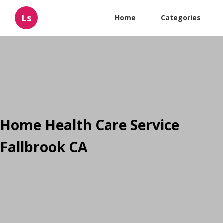
Ls
Home
Categories
Home Health Care Service
Fallbrook CA