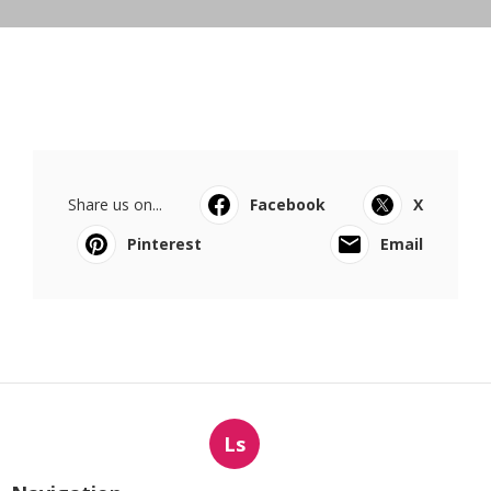
Share us on...
Facebook
X
Pinterest
Email
Ls