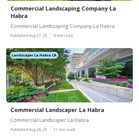
Commercial Landscaping Company La
Habra
Commercial Landscaping Company La Habra
Published Aug 27, 25
8 min read
Landscaper La Habra CA
Commercial Landscaper La Habra
Commercial Landscaper La Habra
Published Aug 26, 25
11 min read