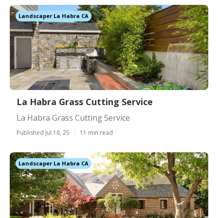
Landscaper La Habra CA
La Habra Grass Cutting Service
La Habra Grass Cutting Service
Published Jul 18, 25
11 min read
Landscaper La Habra CA