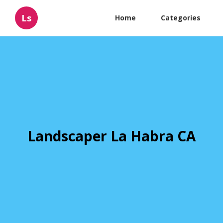
Ls
Home
Categories
Landscaper La Habra CA