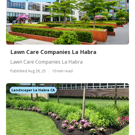
Lawn Care Companies La Habra
Lawn Care Companies La Habra
Published Aug 28, 25
10 min read
Landscaper La Habra CA