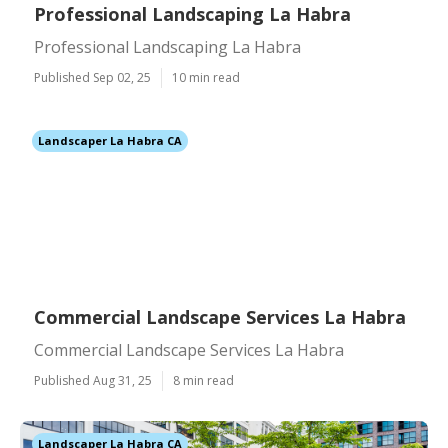
Professional Landscaping La Habra
Professional Landscaping La Habra
Published Sep 02, 25
10 min read
Landscaper La Habra CA
Commercial Landscape Services La Habra
Commercial Landscape Services La Habra
Published Aug 31, 25
8 min read
Landscaper La Habra CA