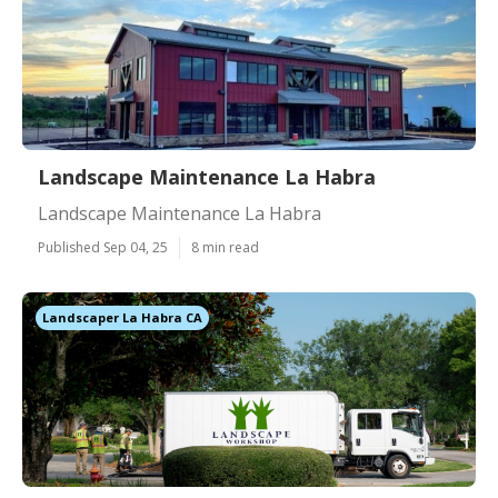
Landscape Maintenance La Habra
Landscape Maintenance La Habra
Published Sep 04, 25
8 min read
Landscaper La Habra CA