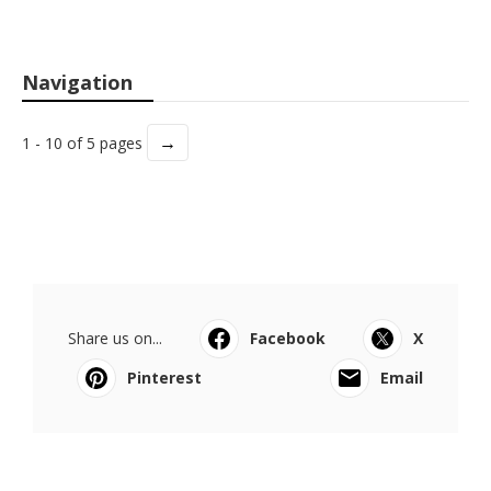
Navigation
→
1 - 10 of 5 pages
Share us on...
Facebook
X
Pinterest
Email