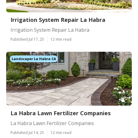
Irrigation System Repair La Habra
Irrigation System Repair La Habra
Published Jul 17, 25
12 min read
Landscaper La Habra CA
La Habra Lawn Fertilizer Companies
La Habra Lawn Fertilizer Companies
Published Jul 14, 25
12 min read