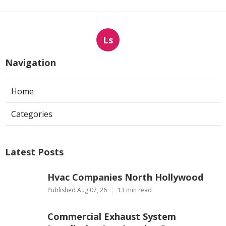
Ls
Navigation
Home
Categories
Latest Posts
Hvac Companies North Hollywood
Published Aug 07, 26
13 min read
Commercial Exhaust System