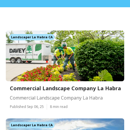
Landscaper La Habra CA
Commercial Landscape Company La Habra
Commercial Landscape Company La Habra
Published Sep 06, 25
8 min read
Landscaper La Habra CA