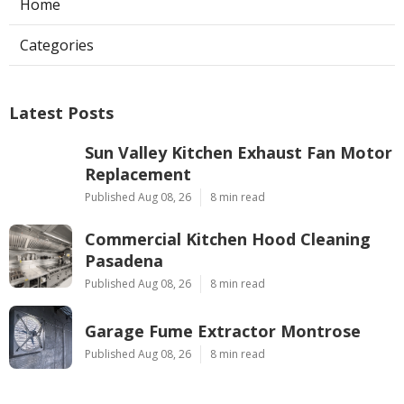
Home
Categories
Latest Posts
Sun Valley Kitchen Exhaust Fan Motor
Replacement
Published Aug 08, 26
8 min read
Commercial Kitchen Hood Cleaning
Pasadena
Published Aug 08, 26
8 min read
Garage Fume Extractor Montrose
Published Aug 08, 26
8 min read