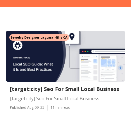
Jewelry Designer Laguna Hills CA
[target:city] Seo For Small Local Business
[target:city] Seo For Small Local Business
Published Aug 09, 25
11 min read