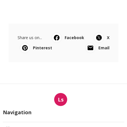
Share us on...
Facebook
X
Pinterest
Email
Ls
Navigation