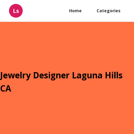
Ls
Home
Categories
Jewelry Designer Laguna Hills
CA