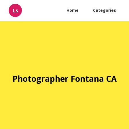
Ls
Home
Categories
Photographer Fontana CA