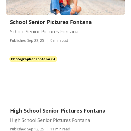
School Senior Pictures Fontana
School Senior Pictures Fontana
Published Sep 28, 25
9 min read
Photographer Fontana CA
High School Senior Pictures Fontana
High School Senior Pictures Fontana
Published Sep 12, 25
11 min read