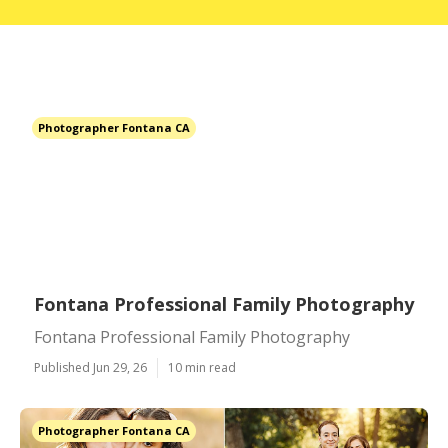
Photographer Fontana CA
Fontana Professional Family Photography
Fontana Professional Family Photography
Published Jun 29, 26
10 min read
Photographer Fontana CA