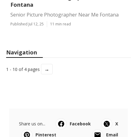
Fontana
Senior Picture Photographer Near Me Fontana
Published Jul 12, 25
11 min read
Navigation
→
1 - 10 of 4 pages
Share us on...
Facebook
X
Pinterest
Email