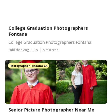
College Graduation Photographers
Fontana
College Graduation Photographers Fontana
Published Aug 01, 25
9 min read
Photographer Fontana CA
Senior Picture Photographer Near Me