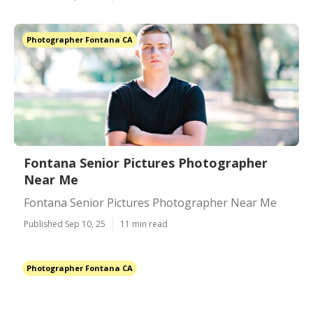
Photographer Fontana CA
Fontana Senior Pictures Photographer
Near Me
Fontana Senior Pictures Photographer Near Me
Published Sep 10, 25
11 min read
Photographer Fontana CA