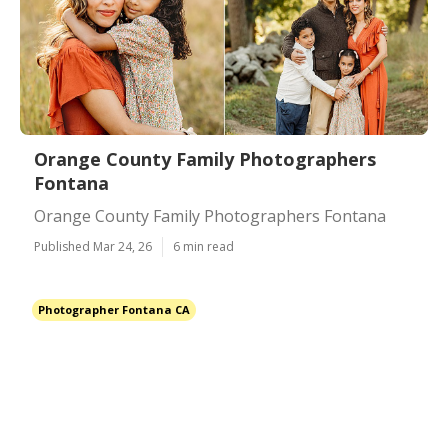
Orange County Family Photographers
Fontana
Orange County Family Photographers Fontana
Published Mar 24, 26
6 min read
Photographer Fontana CA