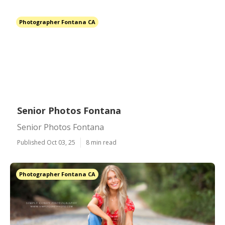
Photographer Fontana CA
Senior Photos Fontana
Senior Photos Fontana
Published Oct 03, 25
8 min read
Photographer Fontana CA