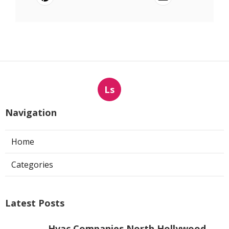
Ls
Navigation
Home
Categories
Latest Posts
Hvac Companies North Hollywood