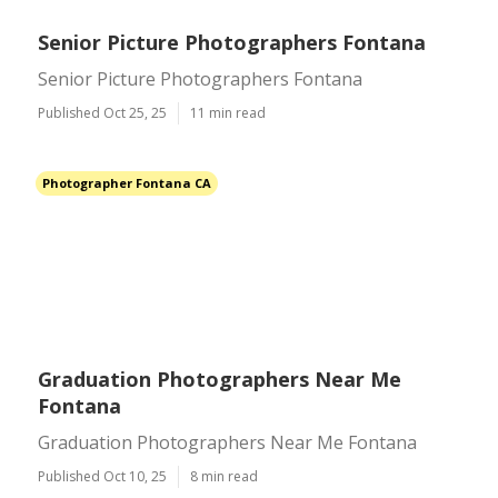
Senior Picture Photographers Fontana
Senior Picture Photographers Fontana
Published Oct 25, 25
11 min read
Photographer Fontana CA
Graduation Photographers Near Me
Fontana
Graduation Photographers Near Me Fontana
Published Oct 10, 25
8 min read