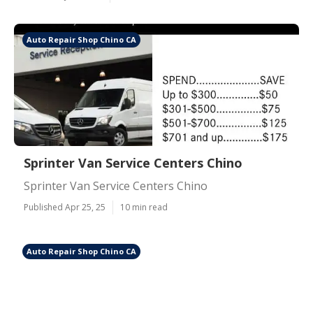
Auto Repair Shop Chino CA
Sprinter Van Service Centers Chino
Sprinter Van Service Centers Chino
Published Apr 25, 25
10 min read
Auto Repair Shop Chino CA