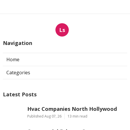
Ls
Navigation
Home
Categories
Latest Posts
Hvac Companies North Hollywood
Published Aug 07, 26
13 min read