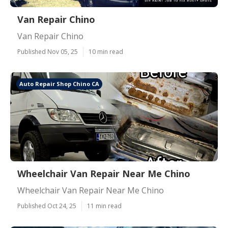
Van Repair Chino
Van Repair Chino
Published Nov 05, 25
10 min read
Auto Repair Shop Chino CA
Wheelchair Van Repair Near Me Chino
Wheelchair Van Repair Near Me Chino
Published Oct 24, 25
11 min read