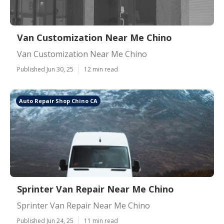
Van Customization Near Me Chino
Van Customization Near Me Chino
Published Jun 30, 25
12 min read
Auto Repair Shop Chino CA
Sprinter Van Repair Near Me Chino
Sprinter Van Repair Near Me Chino
Published Jun 24, 25
11 min read