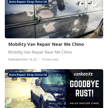
Auto Repair Shop Chino CA
Mobility Van Repair Near Me Chino
Mobility Van Repair Near Me Chino
Published Dec 14, 25
10 min read
Auto Repair Shop Chino CA