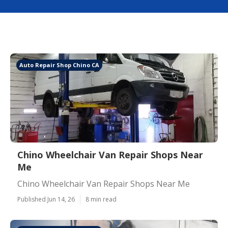
Auto Repair Shop Chino CA
Chino Wheelchair Van Repair Shops Near
Me
Chino Wheelchair Van Repair Shops Near Me
Published Jun 14, 26
8 min read