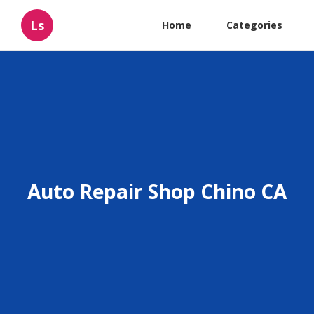
Ls
Home
Categories
Auto Repair Shop Chino CA