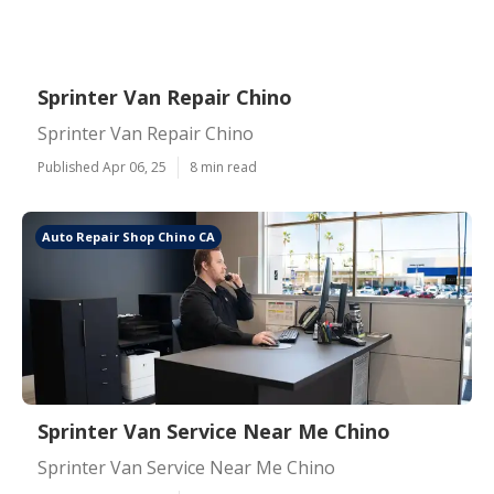
Sprinter Van Repair Chino
Sprinter Van Repair Chino
Published Apr 06, 25
8 min read
Auto Repair Shop Chino CA
Sprinter Van Service Near Me Chino
Sprinter Van Service Near Me Chino