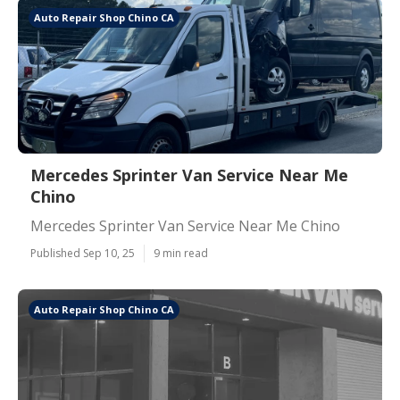
Auto Repair Shop Chino CA
Mercedes Sprinter Van Service Near Me
Chino
Mercedes Sprinter Van Service Near Me Chino
Published Sep 10, 25
9 min read
Auto Repair Shop Chino CA