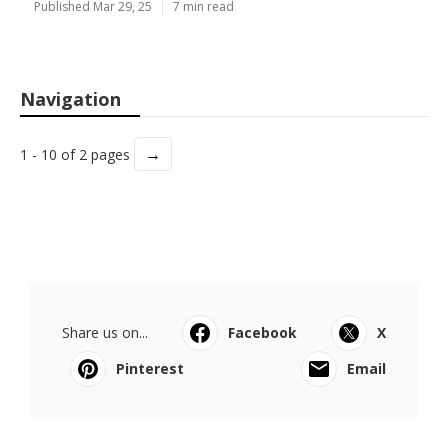
Published Mar 29, 25
7 min read
Navigation
→
1 - 10 of 2 pages
Share us on...
Facebook
X
Pinterest
Email