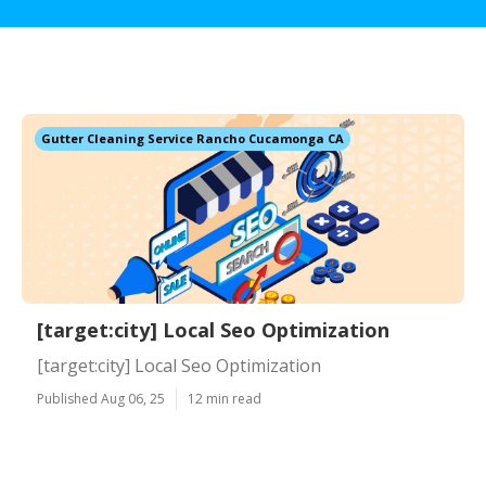
Gutter Cleaning Service Rancho Cucamonga CA
[target:city] Local Seo Optimization
[target:city] Local Seo Optimization
Published Aug 06, 25
12 min read