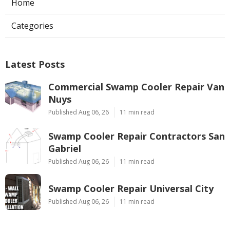
Home
Categories
Latest Posts
Commercial Swamp Cooler Repair Van
Nuys
Published Aug 06, 26
11 min read
Swamp Cooler Repair Contractors San
Gabriel
Published Aug 06, 26
11 min read
Swamp Cooler Repair Universal City
Published Aug 06, 26
11 min read