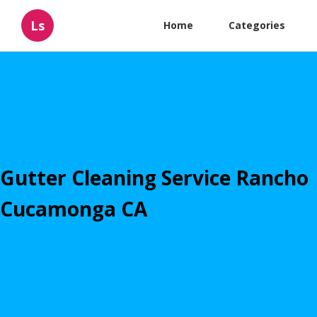
Ls
Home
Categories
Gutter Cleaning Service Rancho
Cucamonga CA