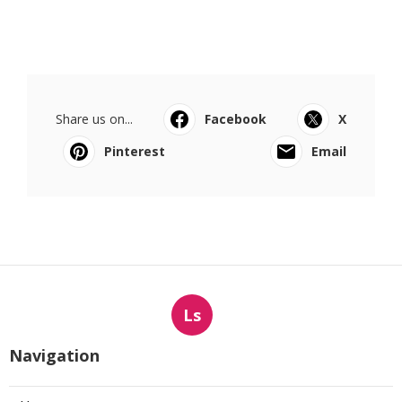
Share us on...
Facebook
X
Pinterest
Email
Ls
Navigation