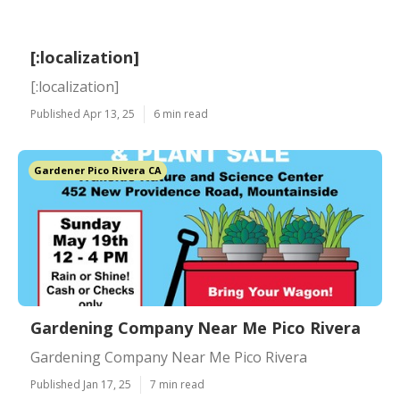
[:localization]
[:localization]
Published Apr 13, 25
6 min read
Gardener Pico Rivera CA
Gardening Company Near Me Pico Rivera
Gardening Company Near Me Pico Rivera
Published Jan 17, 25
7 min read