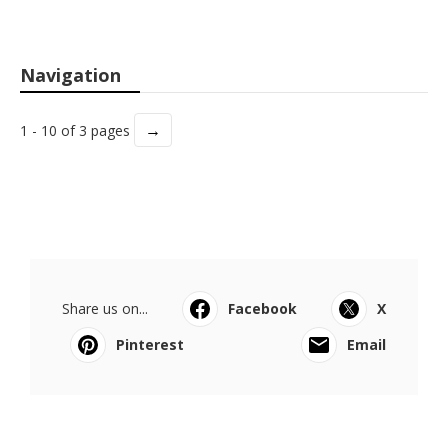
Navigation
→
1 - 10 of 3 pages
Share us on...
Facebook
X
Pinterest
Email