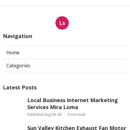
Ls
Navigation
Home
Categories
Latest Posts
Local Business Internet Marketing
Services Mira Loma
Published Aug 09, 26
9 min read
Sun Valley Kitchen Exhaust Fan Motor