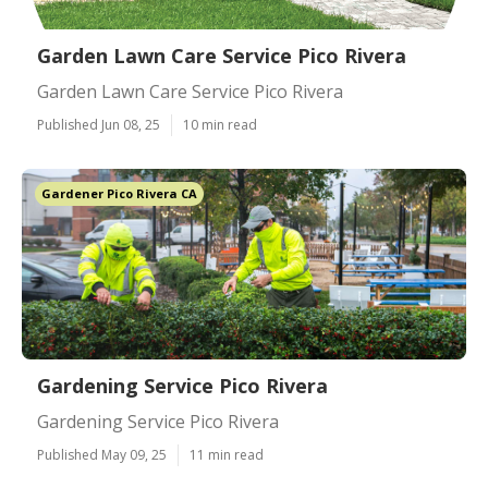
Garden Lawn Care Service Pico Rivera
Garden Lawn Care Service Pico Rivera
Published Jun 08, 25
10 min read
Gardener Pico Rivera CA
Gardening Service Pico Rivera
Gardening Service Pico Rivera
Published May 09, 25
11 min read