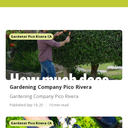
Gardener Pico Rivera CA
Gardening Company Pico Rivera
Gardening Company Pico Rivera
Published Sep 19, 25
10 min read
Gardener Pico Rivera CA