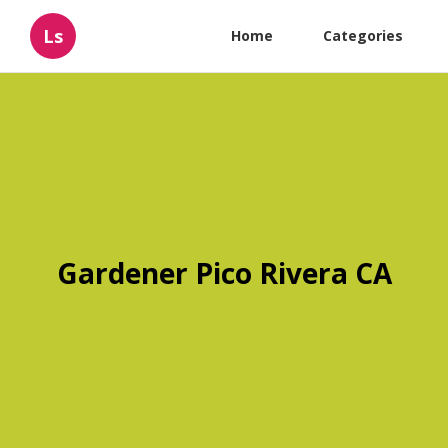
Ls
Home
Categories
Gardener Pico Rivera CA