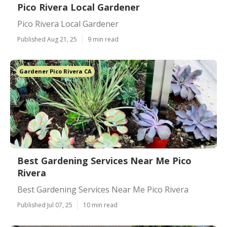
Pico Rivera Local Gardener
Pico Rivera Local Gardener
Published Aug 21, 25
9 min read
Gardener Pico Rivera CA
Best Gardening Services Near Me Pico
Rivera
Best Gardening Services Near Me Pico Rivera
Published Jul 07, 25
10 min read