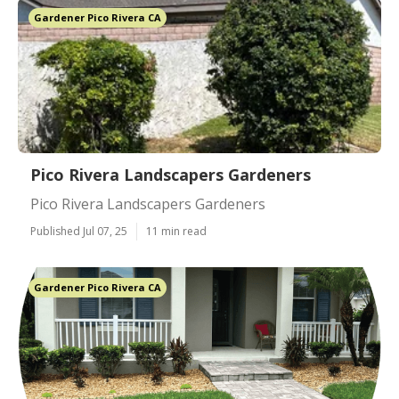
Gardener Pico Rivera CA
Pico Rivera Landscapers Gardeners
Pico Rivera Landscapers Gardeners
Published Jul 07, 25
11 min read
Gardener Pico Rivera CA