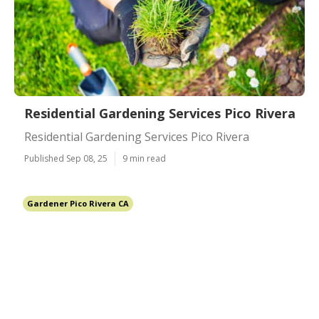
Residential Gardening Services Pico Rivera
Residential Gardening Services Pico Rivera
Published Sep 08, 25
9 min read
Gardener Pico Rivera CA