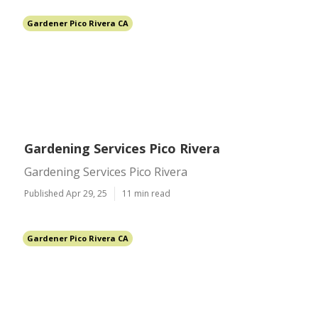
Gardener Pico Rivera CA
Gardening Services Pico Rivera
Gardening Services Pico Rivera
Published Apr 29, 25
11 min read
Gardener Pico Rivera CA