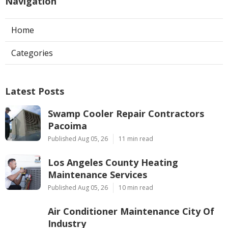
Navigation
Home
Categories
Latest Posts
Swamp Cooler Repair Contractors
Pacoima
Published Aug 05, 26
11 min read
Los Angeles County Heating
Maintenance Services
Published Aug 05, 26
10 min read
Air Conditioner Maintenance City Of
Industry