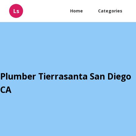
Ls
Home
Categories
Plumber Tierrasanta San Diego
CA