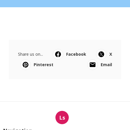
Share us on...
Facebook
X
Pinterest
Email
Ls