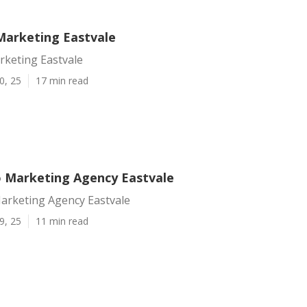
Marketing Eastvale
rketing Eastvale
0, 25
17 min read
o Marketing Agency Eastvale
Marketing Agency Eastvale
9, 25
11 min read