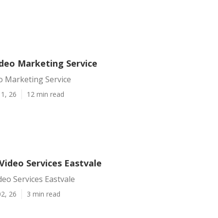
ideo Marketing Service
o Marketing Service
1, 26
12 min read
Video Services Eastvale
eo Services Eastvale
2, 26
3 min read