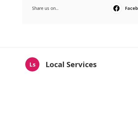
Share us on...
Face
Local Services
Ls