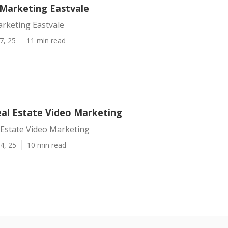
 Marketing Eastvale
arketing Eastvale
7, 25
11 min read
eal Estate Video Marketing
 Estate Video Marketing
4, 25
10 min read