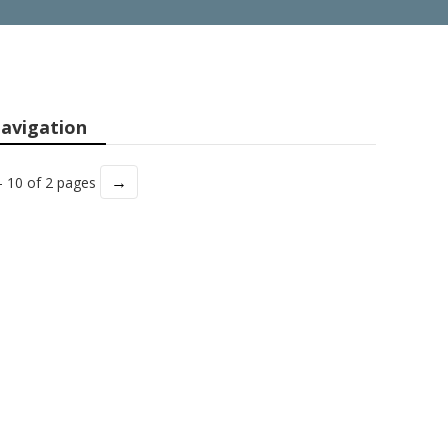
avigation
→
- 10 of 2 pages