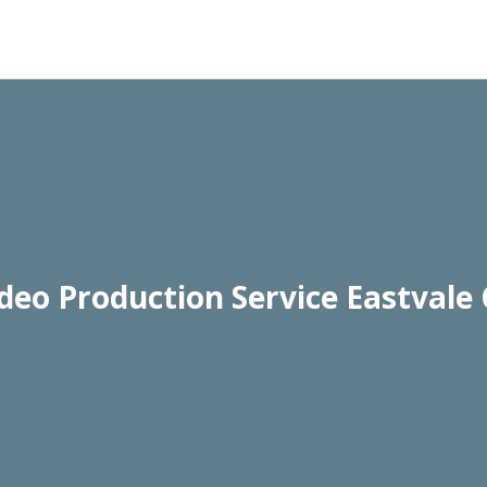
deo Production Service Eastvale