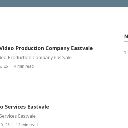
N
Video Production Company Eastvale
1 
deo Production Company Eastvale
5, 26
4 min read
o Services Eastvale
ervices Eastvale
0, 26
12 min read