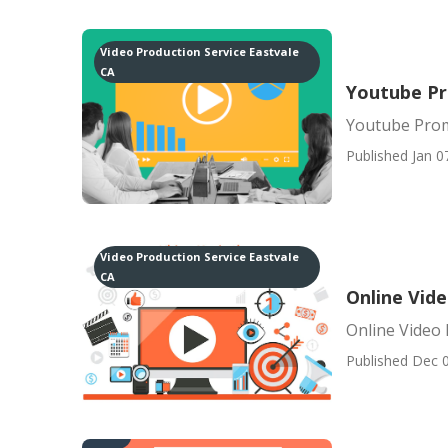
Video Production Service Eastvale
CA
Youtube Pr
Youtube Prom
Published Jan 0
Video Production Service Eastvale
CA
Online Vid
Online Video
Published Dec 0