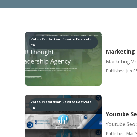
Video Production Service Eastvale
CA
Marketing 
Marketing Vi
Published Jun 0
Video Production Service Eastvale
CA
Youtube Se
Youtube Seo S
Published Mar 3