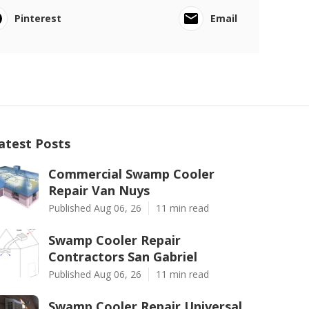
Pinterest
Email
atest Posts
Commercial Swamp Cooler
Repair Van Nuys
Published Aug 06, 26
11 min read
Swamp Cooler Repair
Contractors San Gabriel
Published Aug 06, 26
11 min read
Swamp Cooler Repair Universal