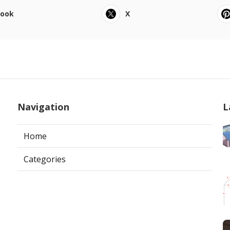
book
X
Navigation
L
Home
Categories