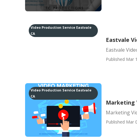
Video Production Service Eastvale
CA
Eastvale V
Eastvale Vide
Published Mar 1
Video Production Service Eastvale
CA
Marketing 
Marketing Vid
Published Mar 0