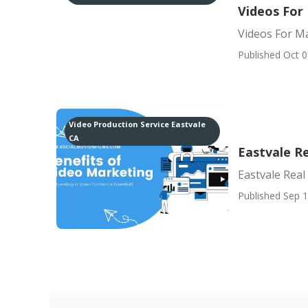
Videos For
Videos For M
Published Oct 0
Video Production Service Eastvale
CA
Eastvale R
Eastvale Real
Published Sep 1