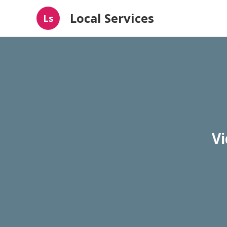
Local Services
Ls
Vi