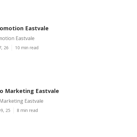
omotion Eastvale
otion Eastvale
7, 26
10 min read
eo Marketing Eastvale
 Marketing Eastvale
9, 25
8 min read