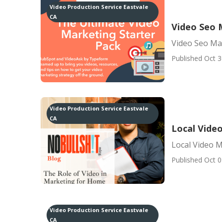
Video Production Service Eastvale
CA
Video Seo 
Video Seo Ma
Published Oct 3
Video Production Service Eastvale
CA
Local Vide
Local Video 
Published Oct 0
Video Production Service Eastvale
CA