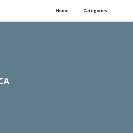
Home
Categories
 CA