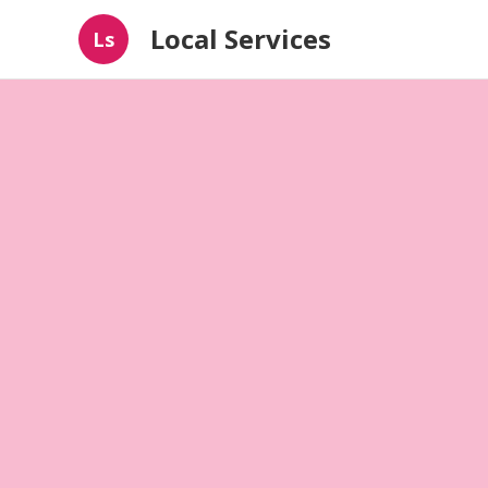
Local Services
Ls