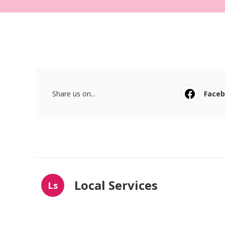
Share us on...
Face
Local Services
Ls