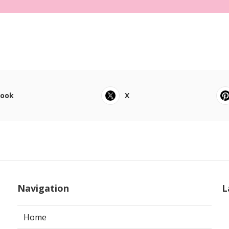
book
X
Navigation
L
Home