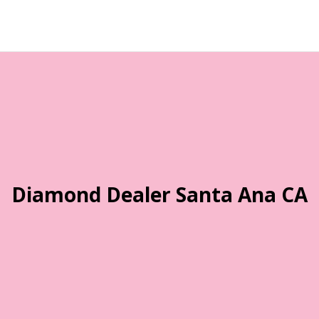
Diamond Dealer Santa Ana CA