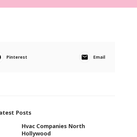
Pinterest
Email
atest Posts
Hvac Companies North
Hollywood