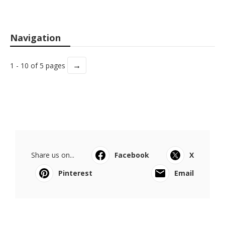
Navigation
→
1 - 10 of 5 pages
Share us on...
Facebook
X
Pinterest
Email