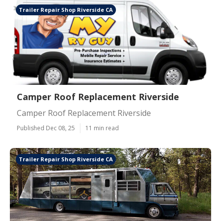
Trailer Repair Shop Riverside CA
Camper Roof Replacement Riverside
Camper Roof Replacement Riverside
Published Dec 08, 25
11 min read
Trailer Repair Shop Riverside CA