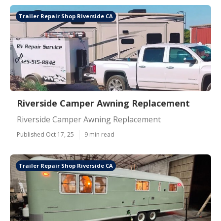
Trailer Repair Shop Riverside CA
Riverside Camper Awning Replacement
Riverside Camper Awning Replacement
Published Oct 17, 25
9 min read
Trailer Repair Shop Riverside CA