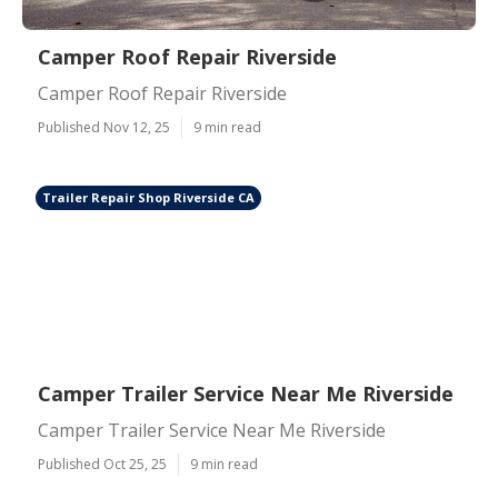
Camper Roof Repair Riverside
Camper Roof Repair Riverside
Published Nov 12, 25
9 min read
Trailer Repair Shop Riverside CA
Camper Trailer Service Near Me Riverside
Camper Trailer Service Near Me Riverside
Published Oct 25, 25
9 min read