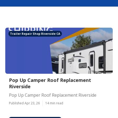
Trailer Repair Shop Riverside CA
Pop Up Camper Roof Replacement
Riverside
Pop Up Camper Roof Replacement Riverside
Published Apr 23, 26
14 min read