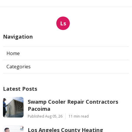
Ls
Navigation
Home
Categories
Latest Posts
Swamp Cooler Repair Contractors
Pacoima
Published Aug 05, 26
11 min read
Los Angeles County Heating