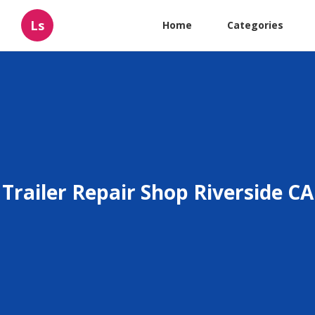
Ls
Home
Categories
Trailer Repair Shop Riverside CA