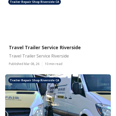
Trailer Repair Shop Riverside CA
Travel Trailer Service Riverside
Travel Trailer Service Riverside
Published Mar 08, 26
10 min read
Trailer Repair Shop Riverside CA