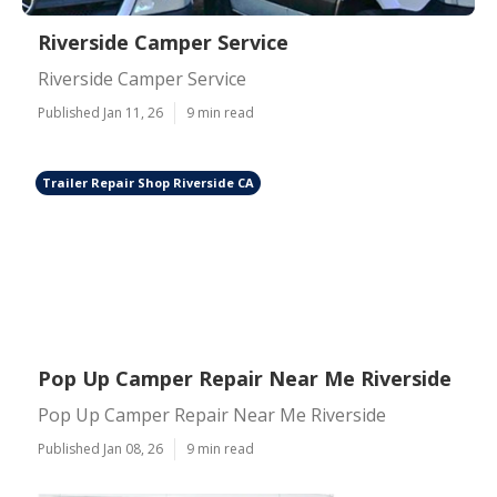
Riverside Camper Service
Riverside Camper Service
Published Jan 11, 26
9 min read
Trailer Repair Shop Riverside CA
Pop Up Camper Repair Near Me Riverside
Pop Up Camper Repair Near Me Riverside
Published Jan 08, 26
9 min read