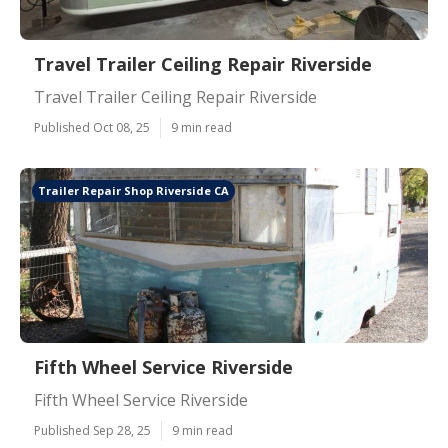
Travel Trailer Ceiling Repair Riverside
Travel Trailer Ceiling Repair Riverside
Published Oct 08, 25
9 min read
Trailer Repair Shop Riverside CA
Fifth Wheel Service Riverside
Fifth Wheel Service Riverside
Published Sep 28, 25
9 min read