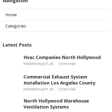
Navigation
Home
Categories
Latest Posts
Hvac Companies North Hollywood
Published Aug 07, 26
13 min read
Commercial Exhaust System
Installation Los Angeles County
Published Aug 07, 26
13 min read
North Hollywood Warehouse
Ventilation Systems