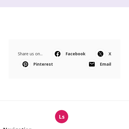
Share us on...
Facebook
X
Pinterest
Email
Ls