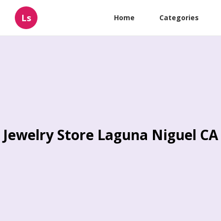
Ls
Home
Categories
Jewelry Store Laguna Niguel CA