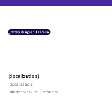
Jewelry Designer El Toro CA
[:localization]
[:localization]
Published Sep 07, 25
9 min read