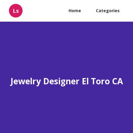
Ls
Home
Categories
Jewelry Designer El Toro CA