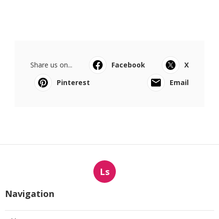
Share us on...
Facebook
X
Pinterest
Email
Ls
Navigation