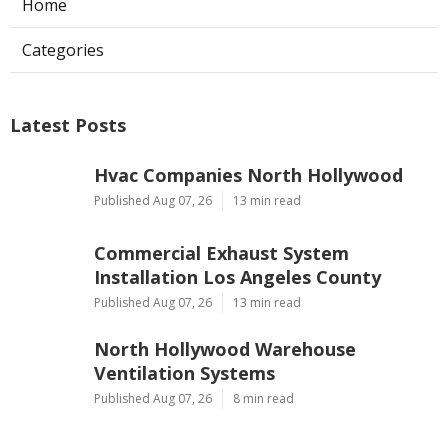
Home
Categories
Latest Posts
Hvac Companies North Hollywood
Published Aug 07, 26
13 min read
Commercial Exhaust System
Installation Los Angeles County
Published Aug 07, 26
13 min read
North Hollywood Warehouse
Ventilation Systems
Published Aug 07, 26
8 min read