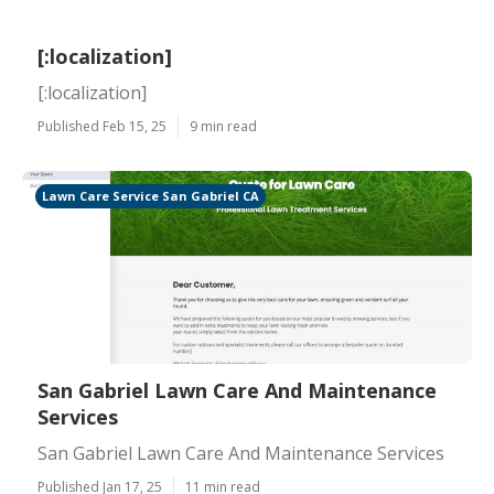
[:localization]
[:localization]
Published Feb 15, 25
9 min read
Lawn Care Service San Gabriel CA
San Gabriel Lawn Care And Maintenance
Services
San Gabriel Lawn Care And Maintenance Services
Published Jan 17, 25
11 min read