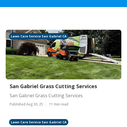
Lawn Care Service San Gabriel CA
San Gabriel Grass Cutting Services
San Gabriel Grass Cutting Services
Published Aug 30, 25
11 min read
Lawn Care Service San Gabriel CA