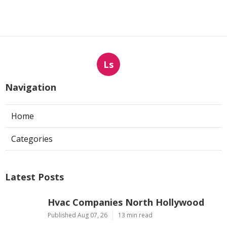
Ls
Navigation
Home
Categories
Latest Posts
Hvac Companies North Hollywood
Published Aug 07, 26
13 min read