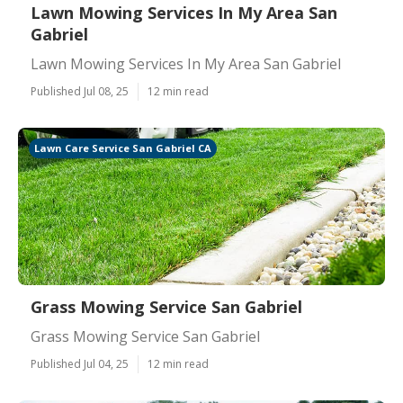
Lawn Mowing Services In My Area San
Gabriel
Lawn Mowing Services In My Area San Gabriel
Published Jul 08, 25
12 min read
Lawn Care Service San Gabriel CA
Grass Mowing Service San Gabriel
Grass Mowing Service San Gabriel
Published Jul 04, 25
12 min read