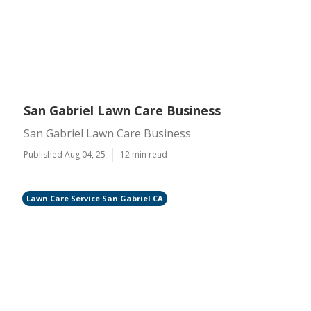
San Gabriel Lawn Care Business
San Gabriel Lawn Care Business
Published Aug 04, 25
12 min read
Lawn Care Service San Gabriel CA