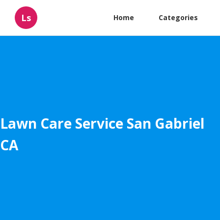
Ls
Home
Categories
Lawn Care Service San Gabriel
CA