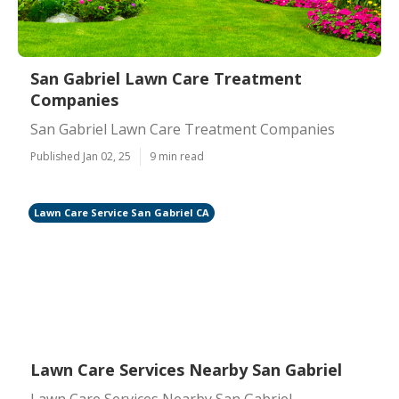
San Gabriel Lawn Care Treatment
Companies
San Gabriel Lawn Care Treatment Companies
Published Jan 02, 25
9 min read
Lawn Care Service San Gabriel CA
Lawn Care Services Nearby San Gabriel