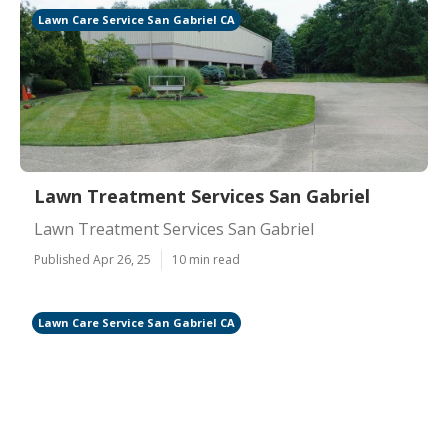
Lawn Care Service San Gabriel CA
Lawn Treatment Services San Gabriel
Lawn Treatment Services San Gabriel
Published Apr 26, 25
10 min read
Lawn Care Service San Gabriel CA