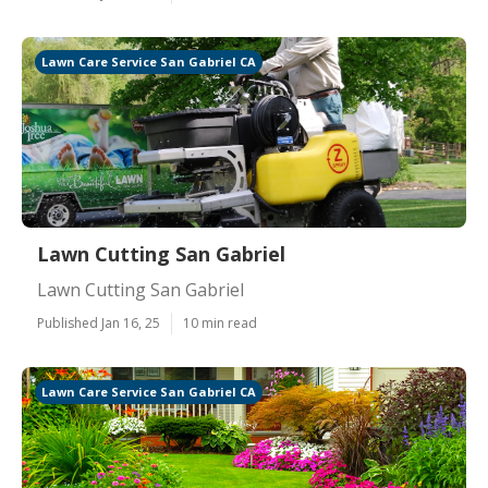
Lawn Care Service San Gabriel CA
Lawn Cutting San Gabriel
Lawn Cutting San Gabriel
Published Jan 16, 25
10 min read
Lawn Care Service San Gabriel CA