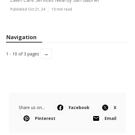
Lawn Care Services Nearby San Gabriel
Published Oct 21, 24
10 min read
Navigation
→
1 - 10 of 3 pages
Share us on...
Facebook
X
Pinterest
Email