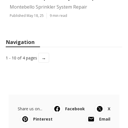
Montebello Sprinkler System Repair
Published May 18, 25
9 min read
Navigation
→
1 - 10 of 4 pages
Share us on...
Facebook
X
Pinterest
Email