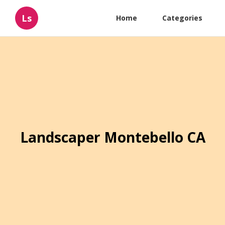
Ls
Home
Categories
Landscaper Montebello CA