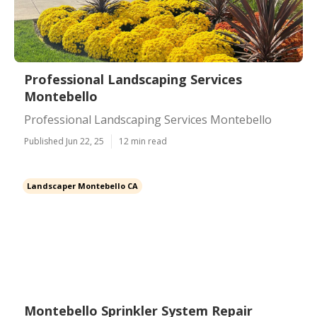
Professional Landscaping Services
Montebello
Professional Landscaping Services Montebello
Published Jun 22, 25
12 min read
Landscaper Montebello CA
Montebello Sprinkler System Repair