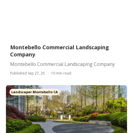
Montebello Commercial Landscaping
Company
Montebello Commercial Landscaping Company
Published Sep 27, 25
10 min read
Landscaper Montebello CA