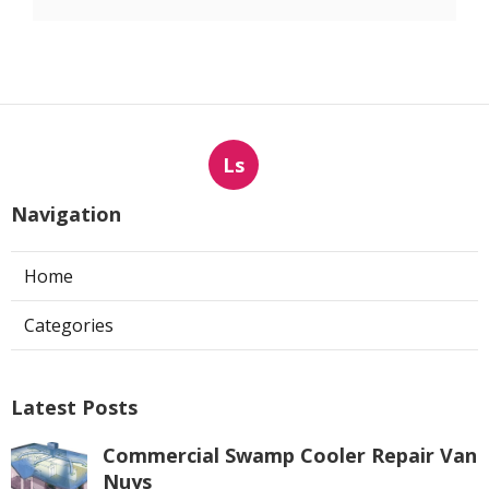
Ls
Navigation
Home
Categories
Latest Posts
Commercial Swamp Cooler Repair Van
Nuys