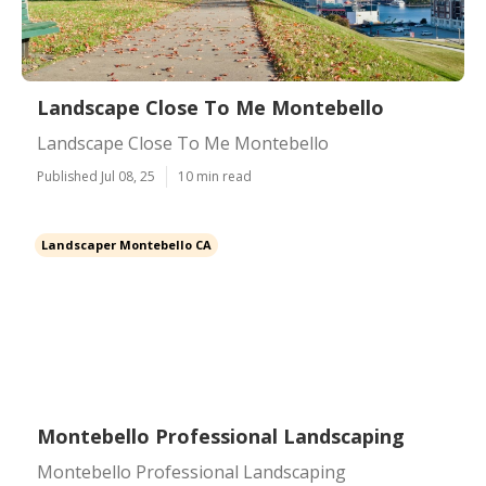
Landscape Close To Me Montebello
Landscape Close To Me Montebello
Published Jul 08, 25
10 min read
Landscaper Montebello CA
Montebello Professional Landscaping
Montebello Professional Landscaping