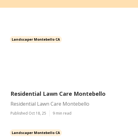
Landscaper Montebello CA
Residential Lawn Care Montebello
Residential Lawn Care Montebello
Published Oct 18, 25
9 min read
Landscaper Montebello CA