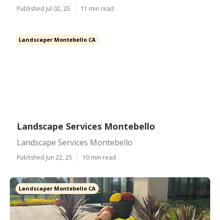
Published Jul 02, 25
11 min read
Landscaper Montebello CA
Landscape Services Montebello
Landscape Services Montebello
Published Jun 22, 25
10 min read
Landscaper Montebello CA