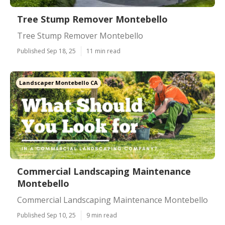
Tree Stump Remover Montebello
Tree Stump Remover Montebello
Published Sep 18, 25
11 min read
Landscaper Montebello CA
Commercial Landscaping Maintenance
Montebello
Commercial Landscaping Maintenance Montebello
Published Sep 10, 25
9 min read