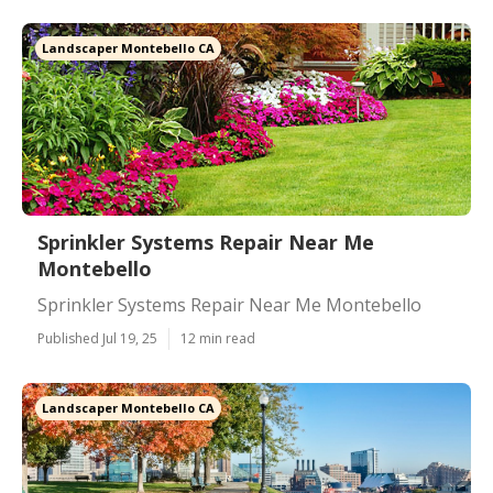
Landscaper Montebello CA
Sprinkler Systems Repair Near Me
Montebello
Sprinkler Systems Repair Near Me Montebello
Published Jul 19, 25
12 min read
Landscaper Montebello CA