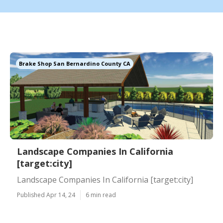
Brake Shop San Bernardino County CA
Landscape Companies In California
[target:city]
Landscape Companies In California [target:city]
Published Apr 14, 24
6 min read