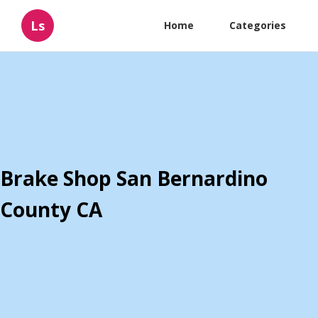
Ls
Home
Categories
Brake Shop San Bernardino
County CA