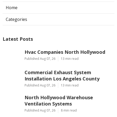
Home
Categories
Latest Posts
Hvac Companies North Hollywood
Published Aug 07, 26
13 min read
Commercial Exhaust System
Installation Los Angeles County
Published Aug 07, 26
13 min read
North Hollywood Warehouse
Ventilation Systems
Published Aug 07, 26
8 min read