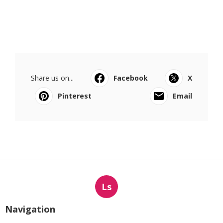
Share us on...
Facebook
X
Pinterest
Email
Ls
Navigation