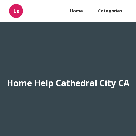
Ls
Home
Categories
Home Help Cathedral City CA