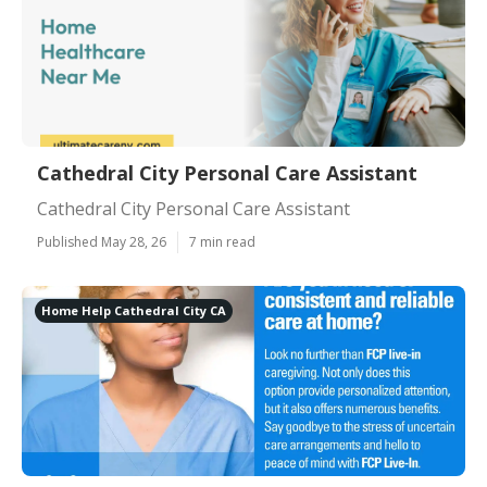
Cathedral City Personal Care Assistant
Cathedral City Personal Care Assistant
Published May 28, 26
7 min read
Home Help Cathedral City CA