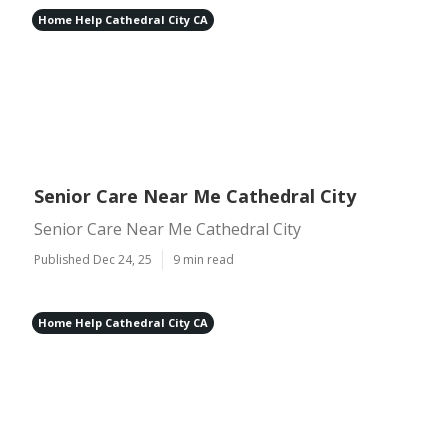
Home Help Cathedral City CA
Senior Care Near Me Cathedral City
Senior Care Near Me Cathedral City
Published Dec 24, 25
9 min read
Home Help Cathedral City CA