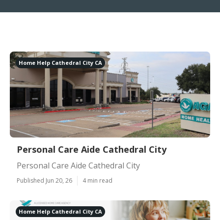
Home Help Cathedral City CA
Personal Care Aide Cathedral City
Personal Care Aide Cathedral City
Published Jun 20, 26
4 min read
Home Help Cathedral City CA