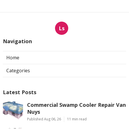
Ls
Navigation
Home
Categories
Latest Posts
Commercial Swamp Cooler Repair Van
Nuys
Published Aug 06, 26
11 min read