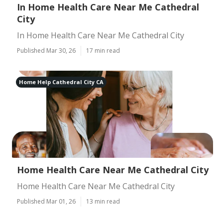
In Home Health Care Near Me Cathedral
City
In Home Health Care Near Me Cathedral City
Published Mar 30, 26
17 min read
Home Help Cathedral City CA
Home Health Care Near Me Cathedral City
Home Health Care Near Me Cathedral City
Published Mar 01, 26
13 min read