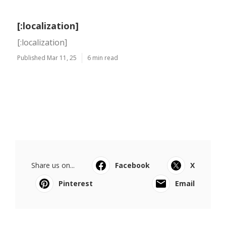
[:localization]
[:localization]
Published Mar 11, 25
6 min read
Share us on...
Facebook
X
Pinterest
Email