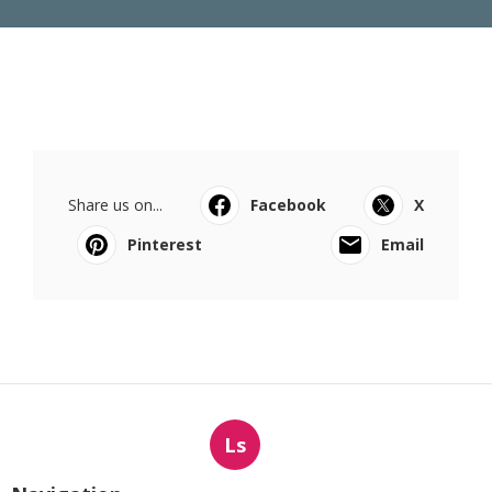
Share us on...
Facebook
X
Pinterest
Email
Ls