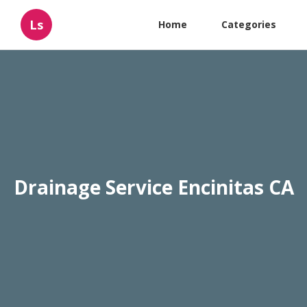
Ls
Home
Categories
Drainage Service Encinitas CA