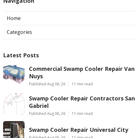
Navigation
Home
Categories
Latest Posts
Commercial Swamp Cooler Repair Van
Nuys
Published Aug 06, 26
11 min read
Swamp Cooler Repair Contractors San
Gabriel
Published Aug 06, 26
11 min read
Swamp Cooler Repair Universal City
Published Aug 06, 26
11 min read