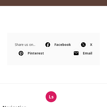
Share us on...
Facebook
X
Pinterest
Email
Ls