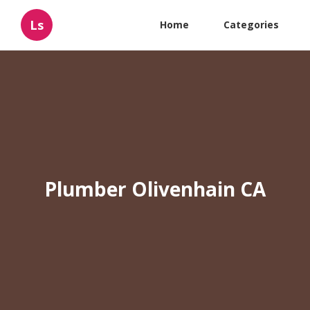
Ls
Home
Categories
Plumber Olivenhain CA