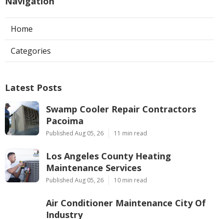
Navigation
Home
Categories
Latest Posts
Swamp Cooler Repair Contractors
Pacoima
Published Aug 05, 26
11 min read
Los Angeles County Heating
Maintenance Services
Published Aug 05, 26
10 min read
Air Conditioner Maintenance City Of
Industry