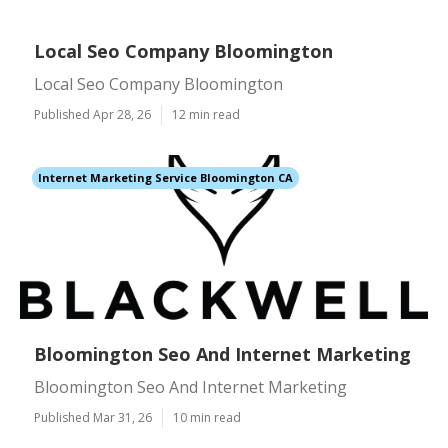
Local Seo Company Bloomington
Local Seo Company Bloomington
Published Apr 28, 26
12 min read
Internet Marketing Service Bloomington CA
Bloomington Seo And Internet Marketing
Bloomington Seo And Internet Marketing
Published Mar 31, 26
10 min read