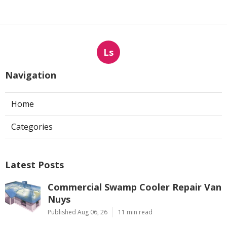
Ls
Navigation
Home
Categories
Latest Posts
Commercial Swamp Cooler Repair Van
Nuys
Published Aug 06, 26
11 min read