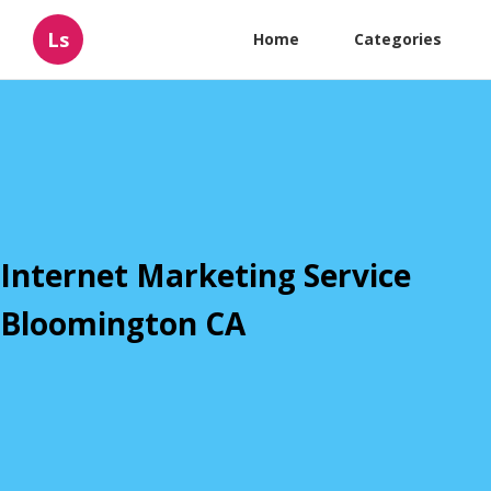
Ls
Home
Categories
Internet Marketing Service
Bloomington CA