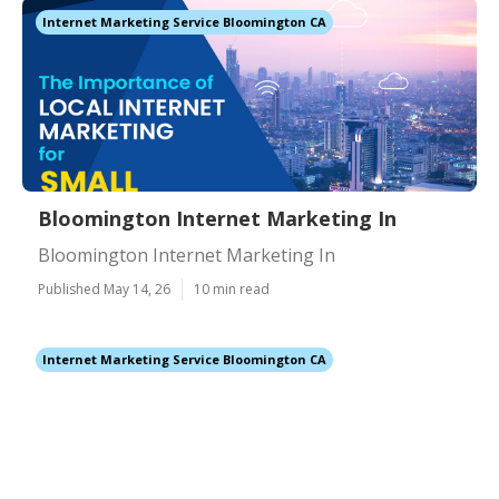
Internet Marketing Service Bloomington CA
Bloomington Internet Marketing In
Bloomington Internet Marketing In
Published May 14, 26
10 min read
Internet Marketing Service Bloomington CA