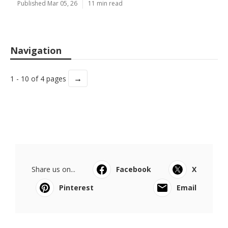
Published Mar 05, 26
11 min read
Navigation
→
1 - 10 of 4 pages
Share us on...
Facebook
X
Pinterest
Email