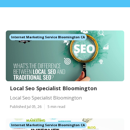
Internet Marketing Service Bloomington CA
Local Seo Specialist Bloomington
Local Seo Specialist Bloomington
Published Jul 05, 26
5 min read
Internet Marketing Service Bloomington CA