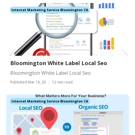
Internet Marketing Service Bloomington CA
Bloomington White Label Local Seo
Bloomington White Label Local Seo
Published Mar 16, 26
12 min read
Internet Marketing Service Bloomington CA