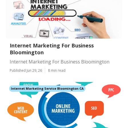
Internet Marketing For Business
Bloomington
Internet Marketing For Business Bloomington
Published Jun 29, 26
8 min read
Internet Marketing Service Bloomington CA