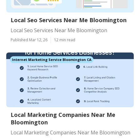
Local Seo Services Near Me Bloomington
Local Seo Services Near Me Bloomington
Published Mar 12, 26
12 min read
Internet Marketing Service Bloomington CA
Local Marketing Companies Near Me
Bloomington
Local Marketing Companies Near Me Bloomington