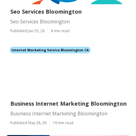
Seo Services Bloomington
Seo Services Bloomington
Published Jun 25, 26
8 min read
Internet Marketing Service Bloomington CA
Business Internet Marketing Bloomington
Business Internet Marketing Bloomington
Published May 28, 26
10 min read