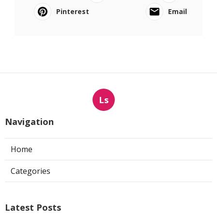
Pinterest
Email
Ls
Navigation
Home
Categories
Latest Posts