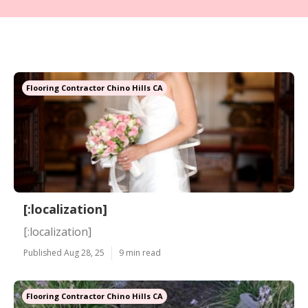
Flooring Contractor Chino Hills CA
[:localization]
[:localization]
Published Aug 28, 25
9 min read
Flooring Contractor Chino Hills CA