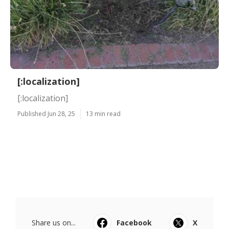
[:localization]
[:localization]
Published Jun 28, 25
13 min read
Share us on...
Facebook
X