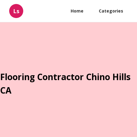
Ls
Home
Categories
Flooring Contractor Chino Hills
CA