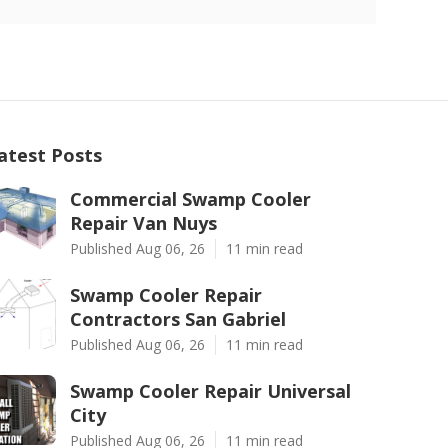
atest Posts
Commercial Swamp Cooler
Repair Van Nuys
Published Aug 06, 26
11 min read
Swamp Cooler Repair
Contractors San Gabriel
Published Aug 06, 26
11 min read
Swamp Cooler Repair Universal
City
Published Aug 06, 26
11 min read