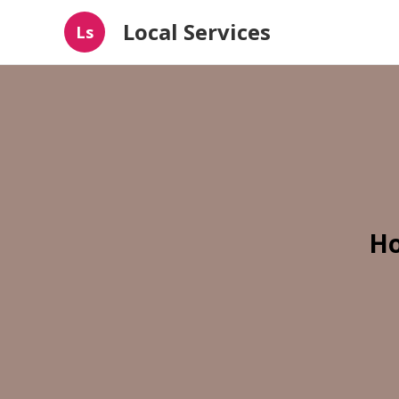
Local Services
Ls
Ho