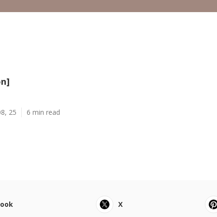
on]
8, 25
6 min read
book
X