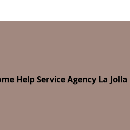
me Help Service Agency La Jolla