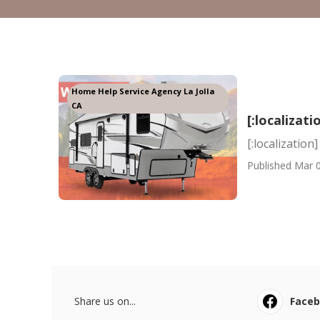
Home Help Service Agency La Jolla
CA
[:localizati
[:localization]
Published Mar 0
Share us on...
Face