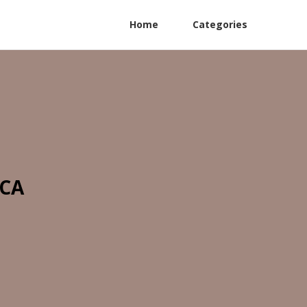
Home
Categories
 CA