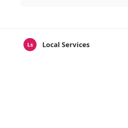
Local Services
Ls