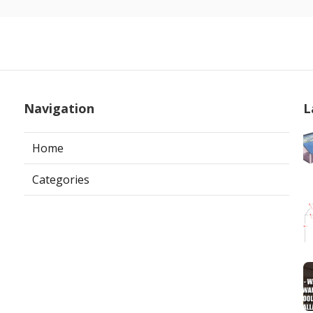
Navigation
L
Home
Categories