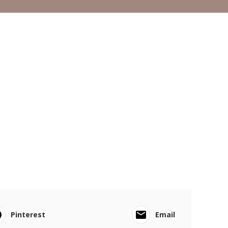
Pinterest
Email