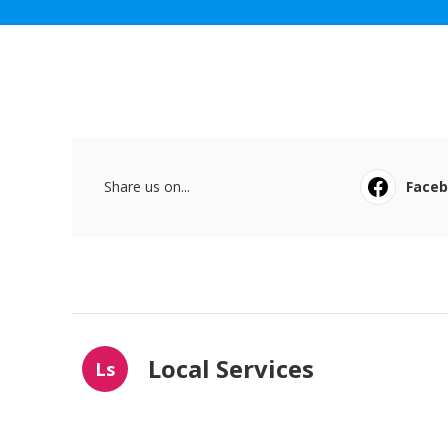
Share us on...
Face
Local Services
Ls