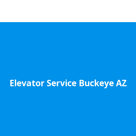
Elevator Service Buckeye AZ