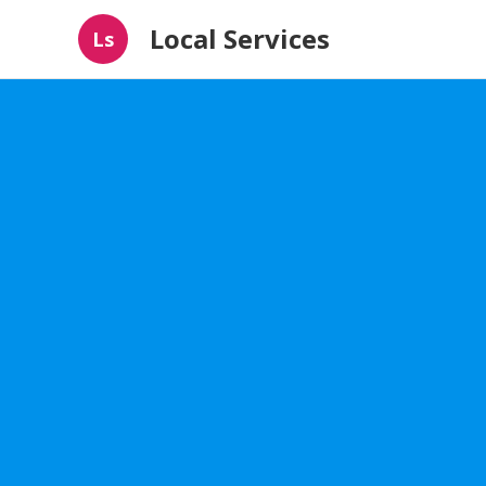
Local Services
Ls