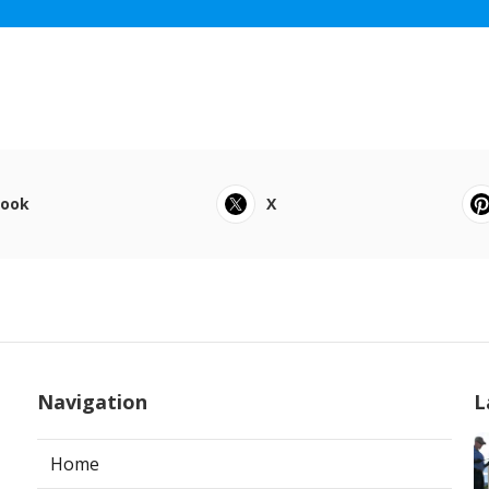
book
X
Navigation
L
Home