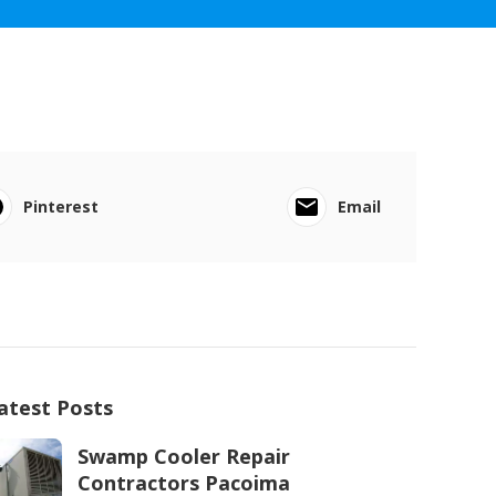
Pinterest
Email
atest Posts
Swamp Cooler Repair
Contractors Pacoima