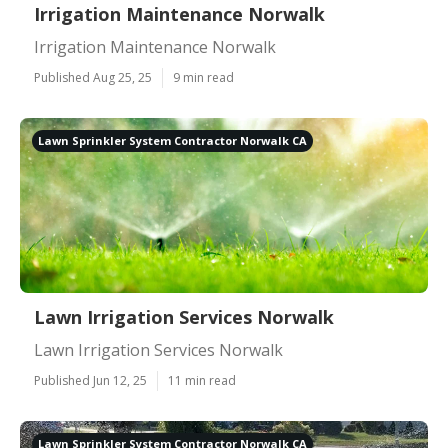
Irrigation Maintenance Norwalk
Irrigation Maintenance Norwalk
Published Aug 25, 25
9 min read
Lawn Sprinkler System Contractor Norwalk CA
Lawn Irrigation Services Norwalk
Lawn Irrigation Services Norwalk
Published Jun 12, 25
11 min read
Lawn Sprinkler System Contractor Norwalk CA