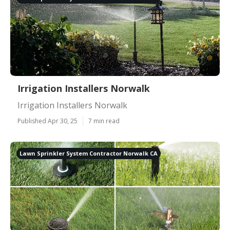
Irrigation Installers Norwalk
Irrigation Installers Norwalk
Published Apr 30, 25
7 min read
Lawn Sprinkler System Contractor Norwalk CA