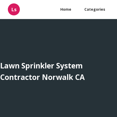
Ls
Home
Categories
Lawn Sprinkler System
Contractor Norwalk CA