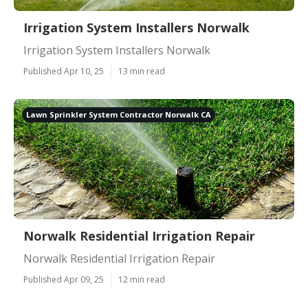
Irrigation System Installers Norwalk
Irrigation System Installers Norwalk
Published Apr 10, 25
13 min read
Lawn Sprinkler System Contractor Norwalk CA
Norwalk Residential Irrigation Repair
Norwalk Residential Irrigation Repair
Published Apr 09, 25
12 min read