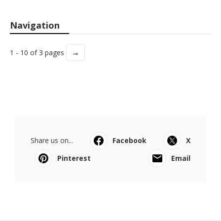
Navigation
→
1 - 10 of 3 pages
Share us on...
Facebook
X
Pinterest
Email