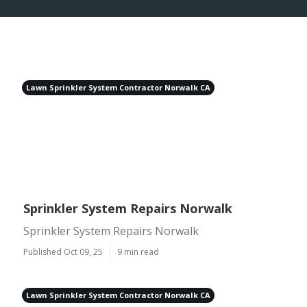
Lawn Sprinkler System Contractor Norwalk CA
Sprinkler System Repairs Norwalk
Sprinkler System Repairs Norwalk
Published Oct 09, 25
9 min read
Lawn Sprinkler System Contractor Norwalk CA