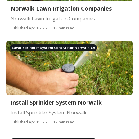
Norwalk Lawn Irrigation Companies
Norwalk Lawn Irrigation Companies
Published Apr 16, 25
13 min read
Lawn Sprinkler System Contractor Norwalk CA
Install Sprinkler System Norwalk
Install Sprinkler System Norwalk
Published Apr 15, 25
12 min read