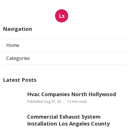
Ls
Navigation
Home
Categories
Latest Posts
Hvac Companies North Hollywood
Published Aug 07, 26
13 min read
Commercial Exhaust System
Installation Los Angeles County