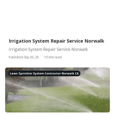
Irrigation System Repair Service Norwalk
Irrigation System Repair Service Norwalk
Published Sep 03, 25
10 min read
Lawn Sprinkler System Contractor Norwalk CA