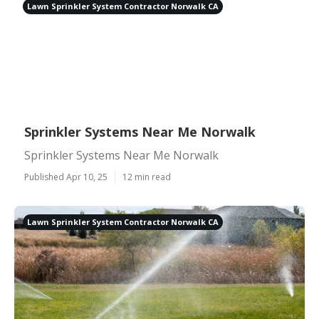
Lawn Sprinkler System Contractor Norwalk CA
Sprinkler Systems Near Me Norwalk
Sprinkler Systems Near Me Norwalk
Published Apr 10, 25
12 min read
Lawn Sprinkler System Contractor Norwalk CA