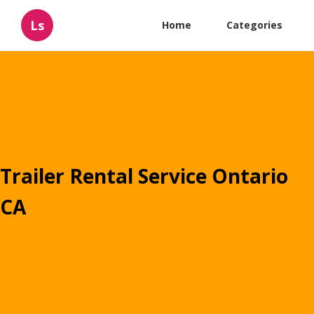
Ls
Home
Categories
Trailer Rental Service Ontario
CA