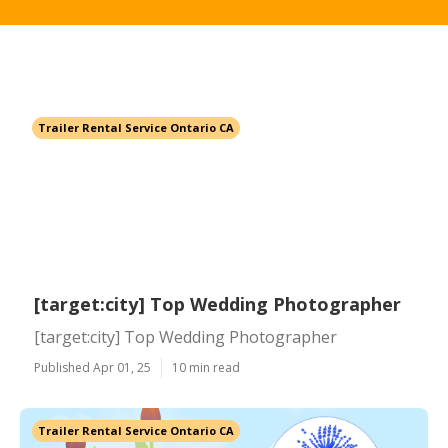
Trailer Rental Service Ontario CA
[target:city] Top Wedding Photographer
[target:city] Top Wedding Photographer
Published Apr 01, 25
10 min read
Trailer Rental Service Ontario CA