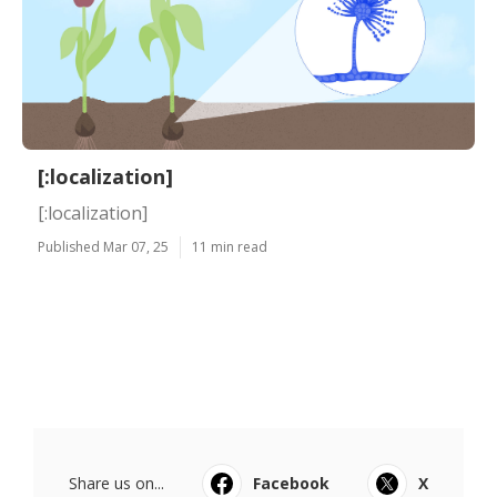
[:localization]
[:localization]
Published Mar 07, 25
11 min read
Share us on...
Facebook
X