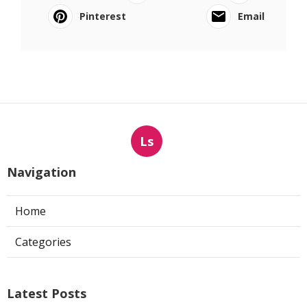
Pinterest
Email
Ls
Navigation
Home
Categories
Latest Posts