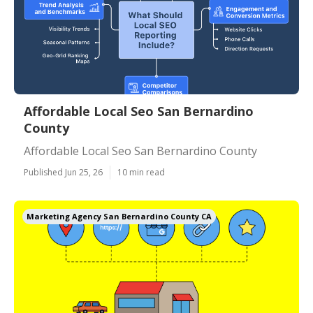
Affordable Local Seo San Bernardino
County
Affordable Local Seo San Bernardino County
Published Jun 25, 26
10 min read
Marketing Agency San Bernardino County CA