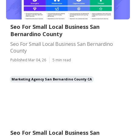
Seo For Small Local Business San
Bernardino County
Seo For Small Local Business San Bernardino
County
Published Mar 04, 26
5 min read
Marketing Agency San Bernardino County CA
Seo For Small Local Business San