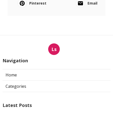
Pinterest
Email
Ls
Navigation
Home
Categories
Latest Posts