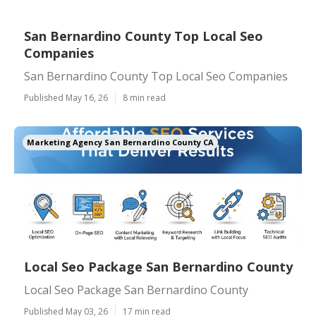
San Bernardino County Top Local Seo
Companies
San Bernardino County Top Local Seo Companies
Published May 16, 26
8 min read
Marketing Agency San Bernardino County CA
Local Seo Package San Bernardino County
Local Seo Package San Bernardino County
Published May 03, 26
17 min read