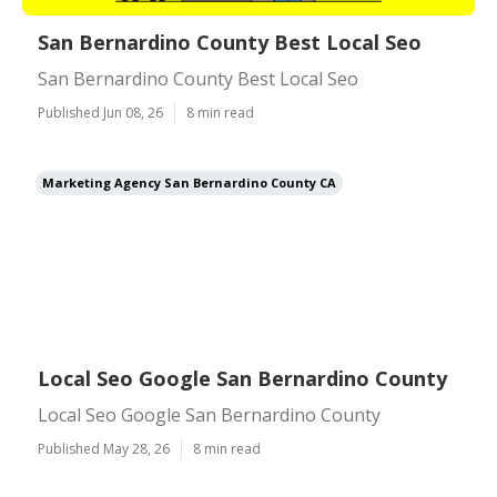
San Bernardino County Best Local Seo
San Bernardino County Best Local Seo
Published Jun 08, 26
8 min read
Marketing Agency San Bernardino County CA
Local Seo Google San Bernardino County
Local Seo Google San Bernardino County
Published May 28, 26
8 min read