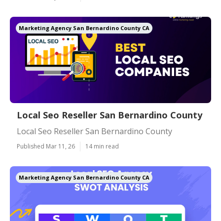
Marketing Agency San Bernardino County CA
Local Seo Reseller San Bernardino County
Local Seo Reseller San Bernardino County
Published Mar 11, 26
14 min read
Marketing Agency San Bernardino County CA