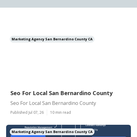
Marketing Agency San Bernardino County CA
Seo For Local San Bernardino County
Seo For Local San Bernardino County
Published Jul 07, 26
10 min read
Marketing Agency San Bernardino County CA