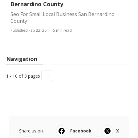
Bernardino County
Seo For Small Local Business San Bernardino
County
Published Feb 22, 26
5 min read
Navigation
→
1 - 10 of 3 pages
Share us on...
Facebook
X