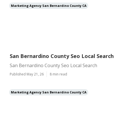
Marketing Agency San Bernardino County CA
San Bernardino County Seo Local Search
San Bernardino County Seo Local Search
Published May 21, 26
8 min read
Marketing Agency San Bernardino County CA