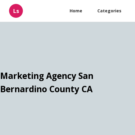
Ls
Home
Categories
Marketing Agency San
Bernardino County CA