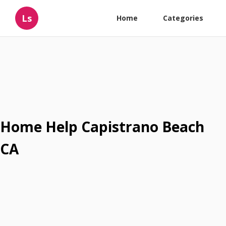
Ls
Home
Categories
Home Help Capistrano Beach
CA