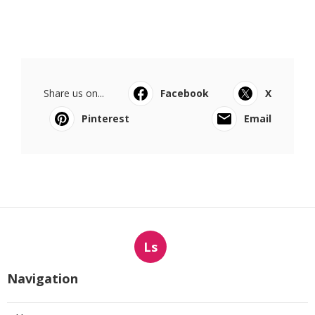
Share us on...
Facebook
X
Pinterest
Email
Ls
Navigation