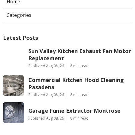
Home
Categories
Latest Posts
Sun Valley Kitchen Exhaust Fan Motor
Replacement
Published Aug 08, 26
8 min read
Commercial Kitchen Hood Cleaning
Pasadena
Published Aug 08, 26
8 min read
Garage Fume Extractor Montrose
Published Aug 08, 26
8 min read