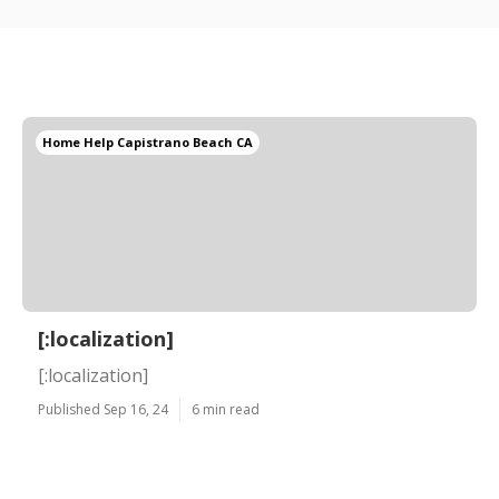
Home Help Capistrano Beach CA
[:localization]
[:localization]
Published Sep 16, 24
6 min read