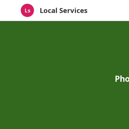
Local Services
Ls
Pho