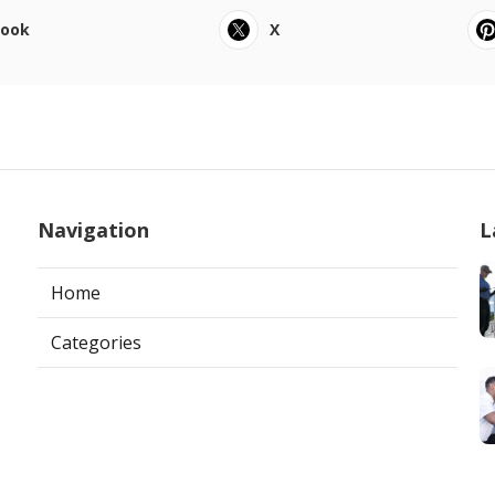
book
X
Navigation
L
Home
Categories