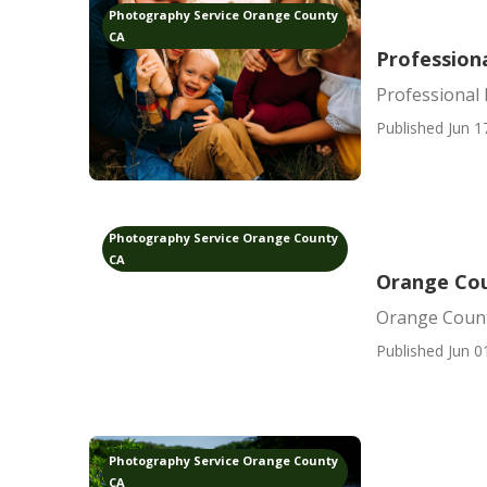
Photography Service Orange County
CA
Profession
Professional
Published Jun 1
Photography Service Orange County
CA
Orange Cou
Orange Count
Published Jun 0
Photography Service Orange County
CA