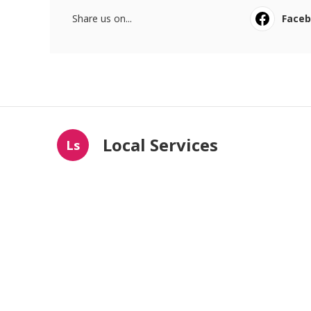
Share us on...
Face
Local Services
Ls