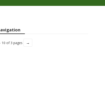
avigation
→
- 10 of 3 pages