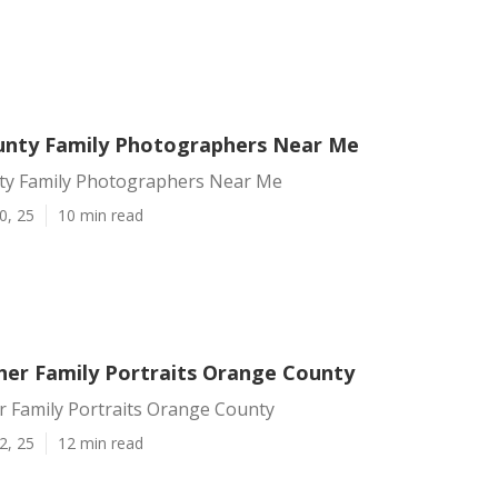
nty Family Photographers Near Me
y Family Photographers Near Me
0, 25
10 min read
er Family Portraits Orange County
 Family Portraits Orange County
2, 25
12 min read