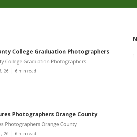
N
nty College Graduation Photographers
1 
y College Graduation Photographers
6, 26
6 min read
tures Photographers Orange County
res Photographers Orange County
1, 26
6 min read