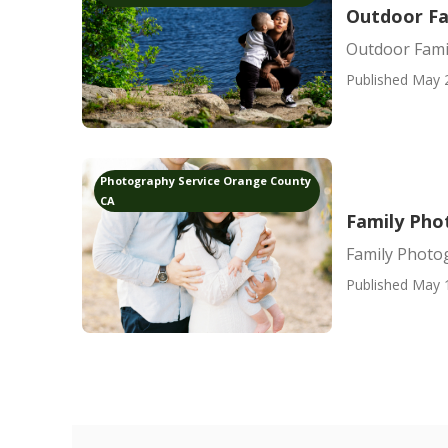
Outdoor Fa
Outdoor Fami
Published May 
Photography Service Orange County
CA
Family Pho
Family Photo
Published May 