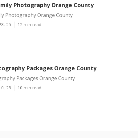
mily Photography Orange County
ly Photography Orange County
28, 25
12 min read
tography Packages Orange County
graphy Packages Orange County
10, 25
10 min read