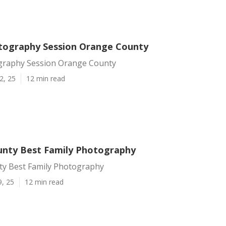
tography Session Orange County
graphy Session Orange County
2, 25
12 min read
nty Best Family Photography
y Best Family Photography
9, 25
12 min read