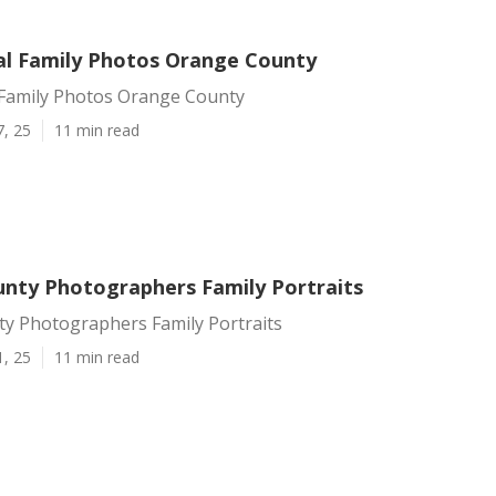
al Family Photos Orange County
 Family Photos Orange County
7, 25
11 min read
nty Photographers Family Portraits
y Photographers Family Portraits
1, 25
11 min read