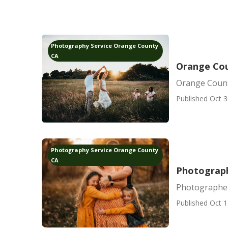
Photography Service Orange County
CA
Orange Cou
Orange Count
Published Oct 3
Photography Service Orange County
CA
Photograph
Photographer
Published Oct 1