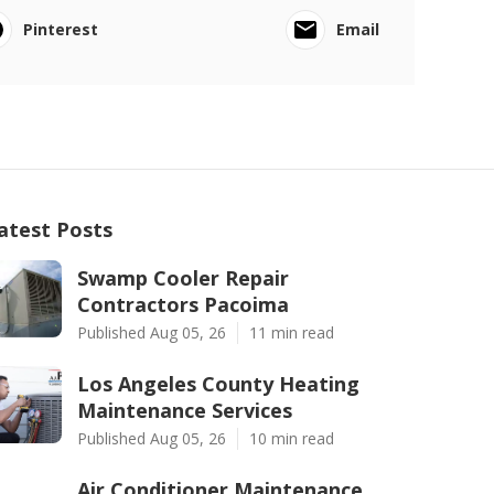
Pinterest
Email
atest Posts
Swamp Cooler Repair
Contractors Pacoima
Published Aug 05, 26
11 min read
Los Angeles County Heating
Maintenance Services
Published Aug 05, 26
10 min read
Air Conditioner Maintenance