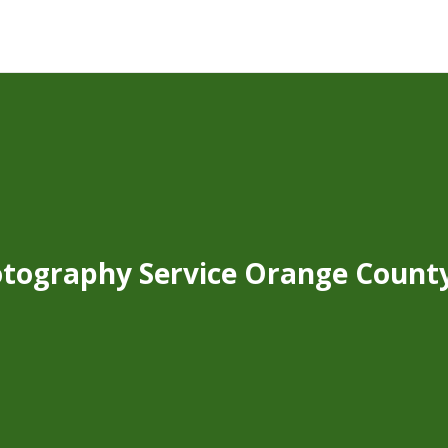
tography Service Orange Count