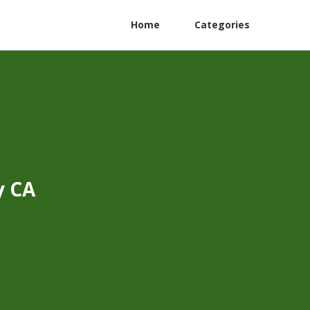
Home
Categories
y CA