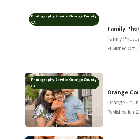
Photography Service Orange County
CA
Family Pho
Family Photo
Published Oct 0
Photography Service Orange County
CA
Orange Cou
Orange Count
Published Jun 2