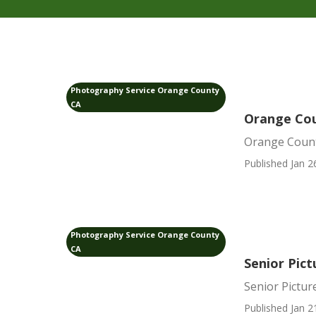
Photography Service Orange County
CA
Orange Cou
Orange Count
Published Jan 2
Photography Service Orange County
CA
Senior Pic
Senior Pictu
Published Jan 2