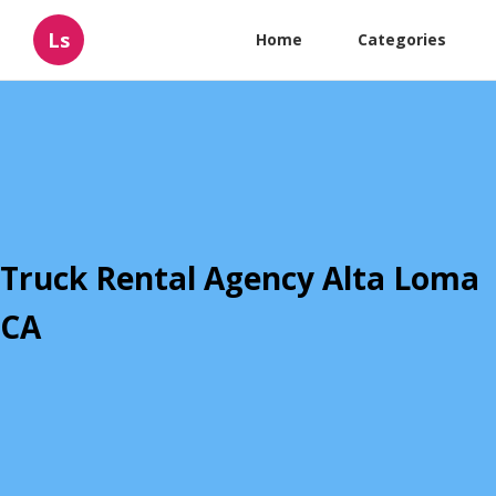
Ls
Home
Categories
Truck Rental Agency Alta Loma
CA