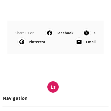
Share us on...
Facebook
X
Pinterest
Email
Ls
Navigation