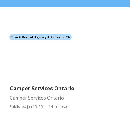
Truck Rental Agency Alta Loma CA
Camper Services Ontario
Camper Services Ontario
Published Jun 15, 26
14 min read