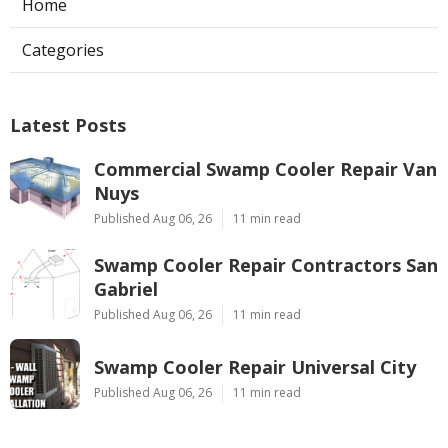
Home
Categories
Latest Posts
Commercial Swamp Cooler Repair Van
Nuys
Published Aug 06, 26
11 min read
Swamp Cooler Repair Contractors San
Gabriel
Published Aug 06, 26
11 min read
Swamp Cooler Repair Universal City
Published Aug 06, 26
11 min read