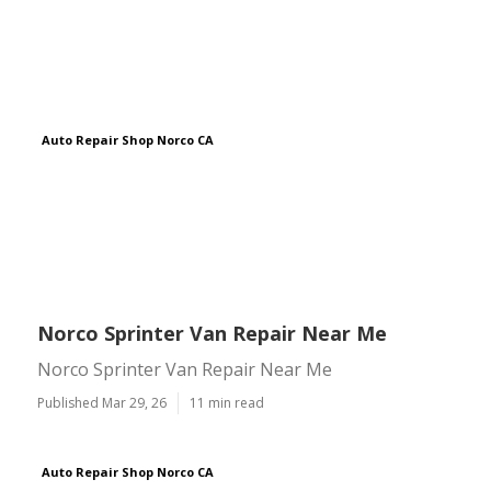
Auto Repair Shop Norco CA
Norco Sprinter Van Repair Near Me
Norco Sprinter Van Repair Near Me
Published Mar 29, 26
11 min read
Auto Repair Shop Norco CA