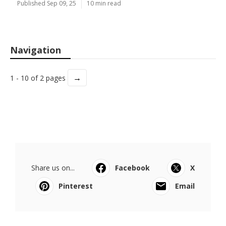
Published Sep 09, 25
10 min read
Navigation
→
1 - 10 of 2 pages
Share us on...
Facebook
X
Pinterest
Email