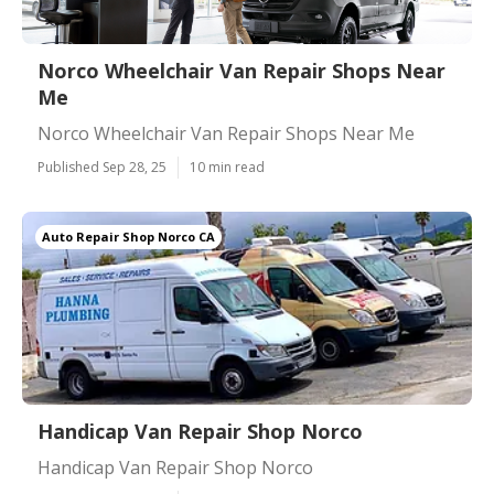
Norco Wheelchair Van Repair Shops Near
Me
Norco Wheelchair Van Repair Shops Near Me
Published Sep 28, 25
10 min read
Auto Repair Shop Norco CA
Handicap Van Repair Shop Norco
Handicap Van Repair Shop Norco