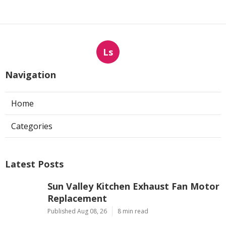
Ls
Navigation
Home
Categories
Latest Posts
Sun Valley Kitchen Exhaust Fan Motor
Replacement
Published Aug 08, 26
8 min read