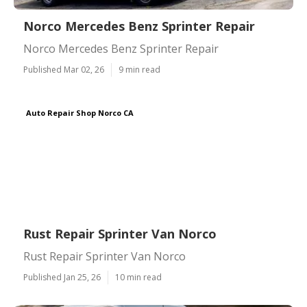
Norco Mercedes Benz Sprinter Repair
Norco Mercedes Benz Sprinter Repair
Published Mar 02, 26
9 min read
Auto Repair Shop Norco CA
Rust Repair Sprinter Van Norco
Rust Repair Sprinter Van Norco
Published Jan 25, 26
10 min read