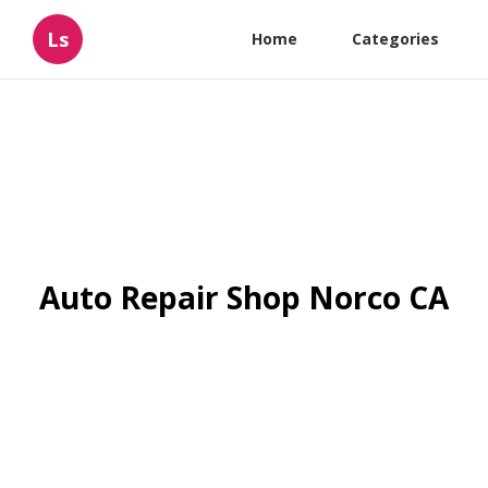
Ls
Home
Categories
Auto Repair Shop Norco CA