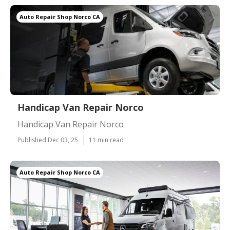
Auto Repair Shop Norco CA
Handicap Van Repair Norco
Handicap Van Repair Norco
Published Dec 03, 25
11 min read
Auto Repair Shop Norco CA