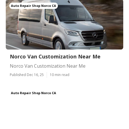
Auto Repair Shop Norco CA
Norco Van Customization Near Me
Norco Van Customization Near Me
Published Dec 16, 25
10 min read
Auto Repair Shop Norco CA