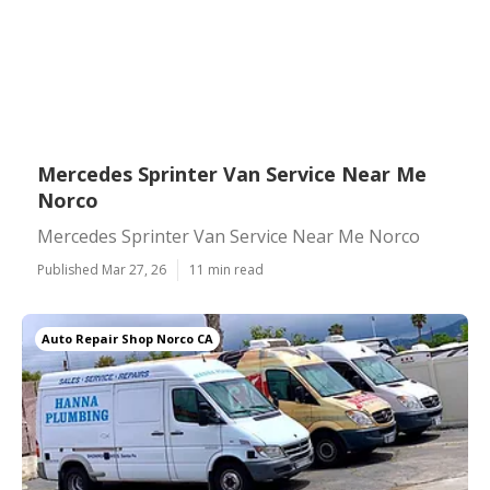
Mercedes Sprinter Van Service Near Me
Norco
Mercedes Sprinter Van Service Near Me Norco
Published Mar 27, 26
11 min read
Auto Repair Shop Norco CA