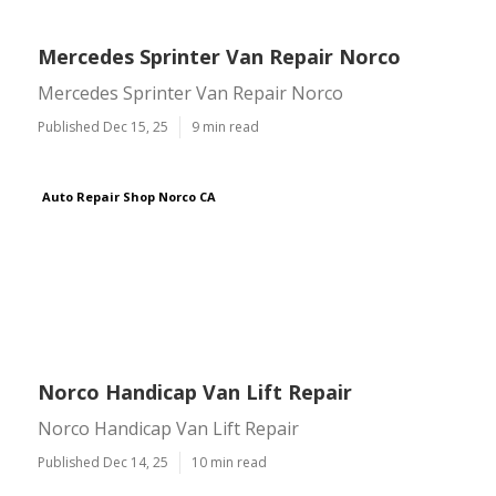
Mercedes Sprinter Van Repair Norco
Mercedes Sprinter Van Repair Norco
Published Dec 15, 25
9 min read
Auto Repair Shop Norco CA
Norco Handicap Van Lift Repair
Norco Handicap Van Lift Repair
Published Dec 14, 25
10 min read