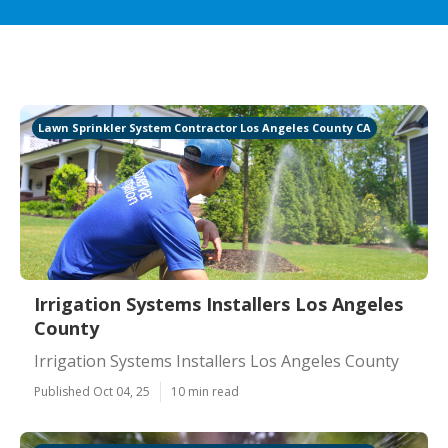
Lawn Sprinkler System Contractor Los Angeles County CA
Irrigation Systems Installers Los Angeles
County
Irrigation Systems Installers Los Angeles County
Published Oct 04, 25
10 min read