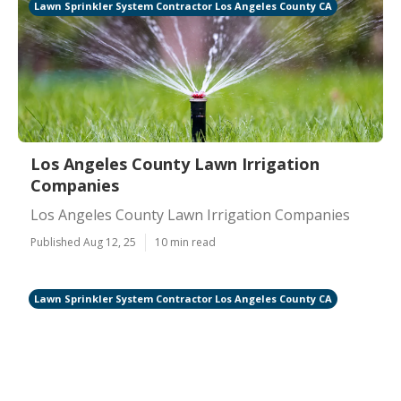
Lawn Sprinkler System Contractor Los Angeles County CA
Los Angeles County Lawn Irrigation
Companies
Los Angeles County Lawn Irrigation Companies
Published Aug 12, 25
10 min read
Lawn Sprinkler System Contractor Los Angeles County CA