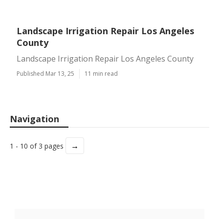
Landscape Irrigation Repair Los Angeles
County
Landscape Irrigation Repair Los Angeles County
Published Mar 13, 25
11 min read
Navigation
→
1 - 10 of 3 pages