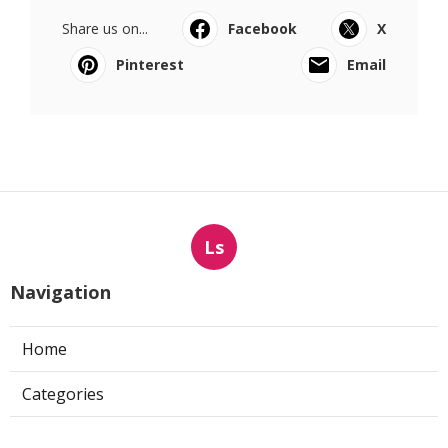
Share us on...
Facebook
X
Pinterest
Email
Ls
Navigation
Home
Categories