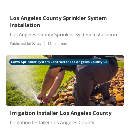
Los Angeles County Sprinkler System
Installation
Los Angeles County Sprinkler System Installation
Published Jul 05, 25
11 min read
Lawn Sprinkler System Contractor Los Angeles County CA
Irrigation Installer Los Angeles County
Irrigation Installer Los Angeles County