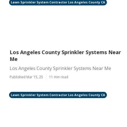
Lawn Sprinkler System Contractor Los Angeles County CA
Los Angeles County Sprinkler Systems Near
Me
Los Angeles County Sprinkler Systems Near Me
Published Mar 15, 25
11 min read
Lawn Sprinkler System Contractor Los Angeles County CA