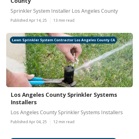
County
Sprinkler System Installer Los Angeles County
Published Apr 14, 25
13 min read
Lawn Sprinkler System Contractor Los Angeles County CA
Los Angeles County Sprinkler Systems
Installers
Los Angeles County Sprinkler Systems Installers
Published Apr 04, 25
12 min read