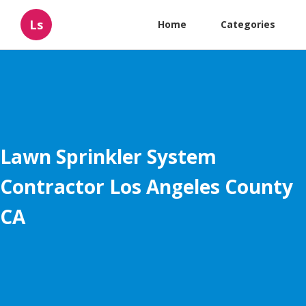
Ls
Home
Categories
Lawn Sprinkler System
Contractor Los Angeles County
CA