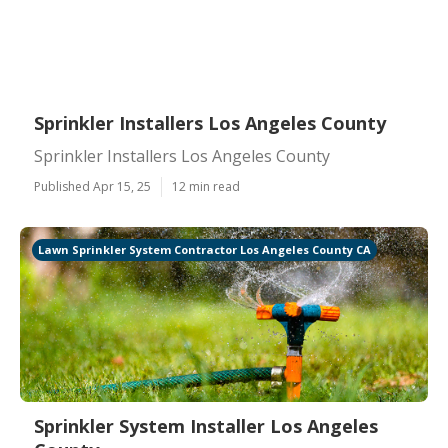
Sprinkler Installers Los Angeles County
Sprinkler Installers Los Angeles County
Published Apr 15, 25
12 min read
Lawn Sprinkler System Contractor Los Angeles County CA
Sprinkler System Installer Los Angeles