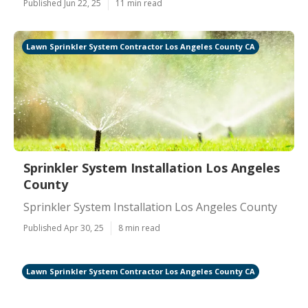
Published Jun 22, 25
11 min read
Lawn Sprinkler System Contractor Los Angeles County CA
Sprinkler System Installation Los Angeles
County
Sprinkler System Installation Los Angeles County
Published Apr 30, 25
8 min read
Lawn Sprinkler System Contractor Los Angeles County CA