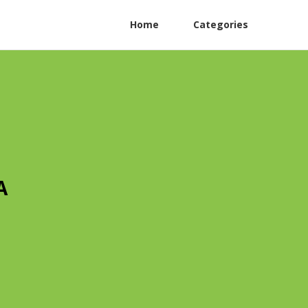
Home
Categories
A