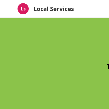
Local Services
Ls