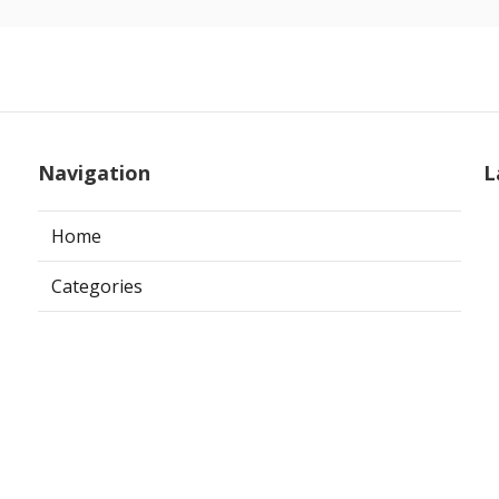
Navigation
L
Home
Categories