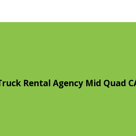
Truck Rental Agency Mid Quad C