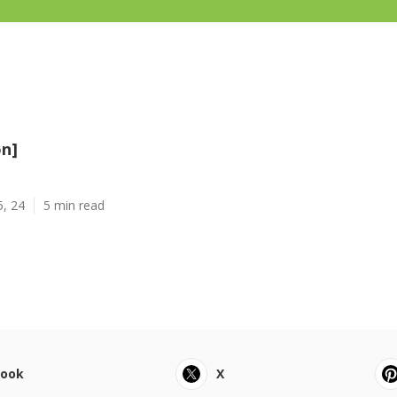
on]
5, 24
5 min read
book
X