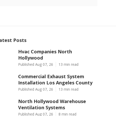
atest Posts
Hvac Companies North
Hollywood
Published Aug 07, 26
13 min read
Commercial Exhaust System
Installation Los Angeles County
Published Aug 07, 26
13 min read
North Hollywood Warehouse
Ventilation Systems
Published Aug 07, 26
8 min read