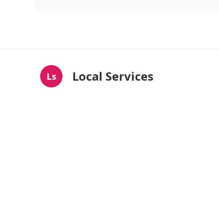
Local Services
Ls