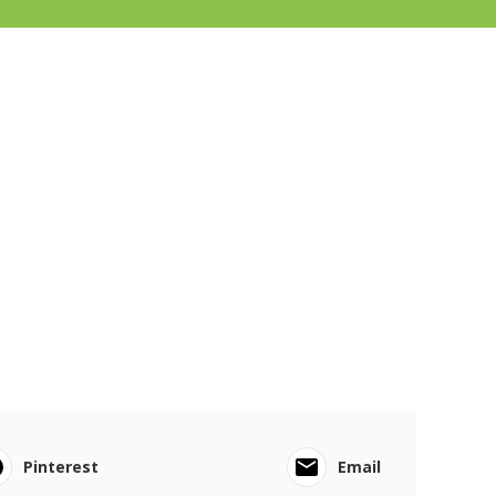
Pinterest
Email