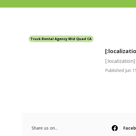
Truck Rental Agency Mid Quad CA
[:localizati
[:localization]
Published Jun 1
Share us on...
Face