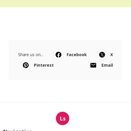
Share us on...
Facebook
X
Pinterest
Email
Ls