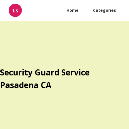
Ls
Home
Categories
Security Guard Service
Pasadena CA