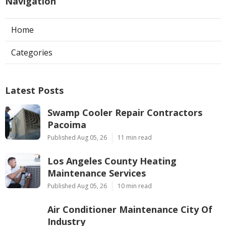
Navigation
Home
Categories
Latest Posts
Swamp Cooler Repair Contractors
Pacoima
Published Aug 05, 26
11 min read
Los Angeles County Heating
Maintenance Services
Published Aug 05, 26
10 min read
Air Conditioner Maintenance City Of
Industry