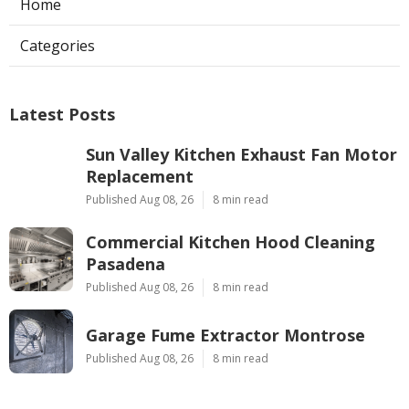
Home
Categories
Latest Posts
Sun Valley Kitchen Exhaust Fan Motor
Replacement
Published Aug 08, 26
8 min read
Commercial Kitchen Hood Cleaning
Pasadena
Published Aug 08, 26
8 min read
Garage Fume Extractor Montrose
Published Aug 08, 26
8 min read