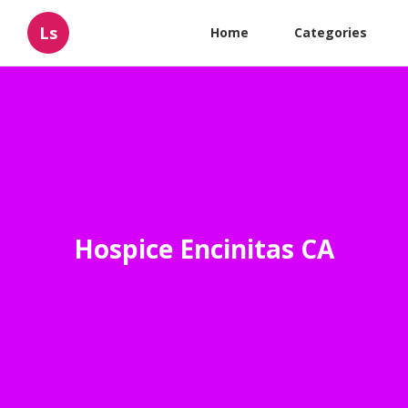
Ls
Home
Categories
Hospice Encinitas CA