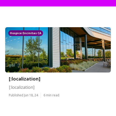
Hospice Encinitas CA
[:localization]
[:localization]
Published Jun 18, 24
6 min read