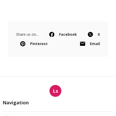
Share us on...
Facebook
X
Pinterest
Email
Ls
Navigation