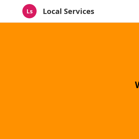
Local Services
Ls