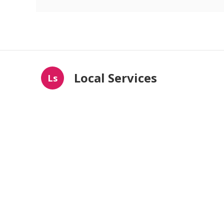
Local Services
Ls