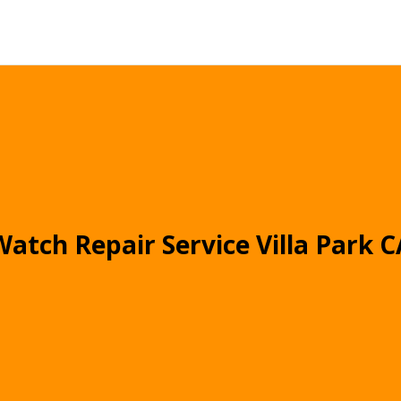
Watch Repair Service Villa Park C