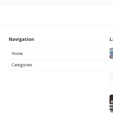
Navigation
L
Home
Categories