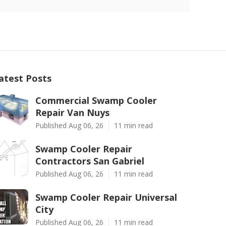
atest Posts
Commercial Swamp Cooler
Repair Van Nuys
Published Aug 06, 26
11 min read
Swamp Cooler Repair
Contractors San Gabriel
Published Aug 06, 26
11 min read
Swamp Cooler Repair Universal
City
Published Aug 06, 26
11 min read