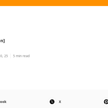
on]
0, 25
5 min read
book
X