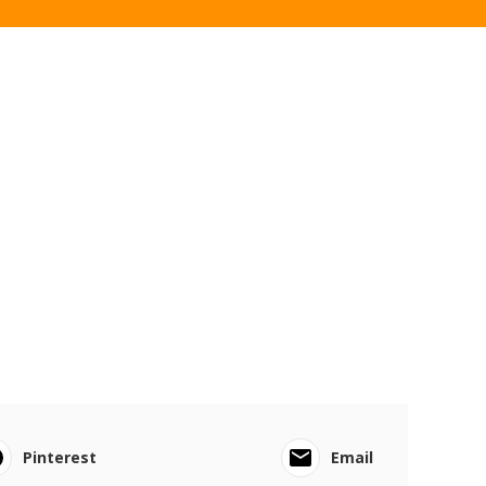
Pinterest
Email