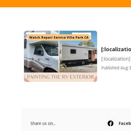
Watch Repair Service Villa Park CA
[:localizati
[:localization]
Published Aug 3
Share us on...
Face