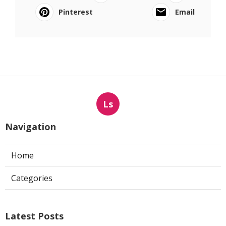
Pinterest
Email
Ls
Navigation
Home
Categories
Latest Posts