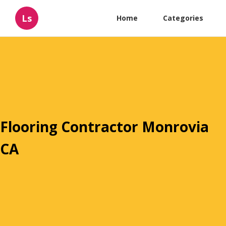
Ls
Home
Categories
Flooring Contractor Monrovia
CA