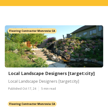
Flooring Contractor Monrovia CA
Local Landscape Designers [target:city]
Local Landscape Designers [target:city]
Published Oct 17, 24
5 min read
Flooring Contractor Monrovia CA