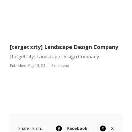
[target:city] Landscape Design Company
[target:city] Landscape Design Company
Published May 13, 24
6 min read
Share us on...
Facebook
X