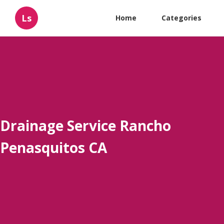
Ls
Home
Categories
Drainage Service Rancho
Penasquitos CA