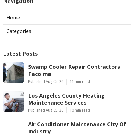
Navigation
Home
Categories
Latest Posts
Swamp Cooler Repair Contractors
Pacoima
Published Aug 05, 26
11 min read
Los Angeles County Heating
Maintenance Services
Published Aug 05, 26
10 min read
Air Conditioner Maintenance City Of
Industry