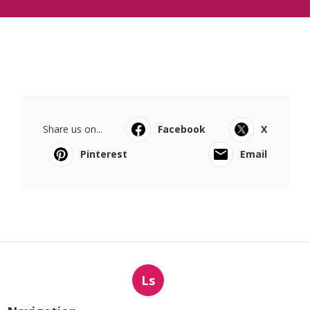
Share us on...
Facebook
X
Pinterest
Email
Ls