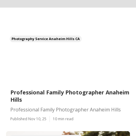
Photography Service Anaheim Hills CA
Professional Family Photographer Anaheim
Hills
Professional Family Photographer Anaheim Hills
Published Nov 10, 25
10 min read