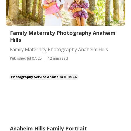
Family Maternity Photography Anaheim
Hills
Family Maternity Photography Anaheim Hills
Published Jul 07, 25
12 min read
Photography Service Anaheim Hills CA
Anaheim Hills Family Portrait