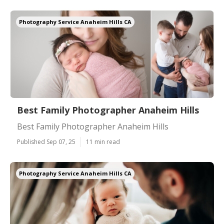
Photography Service Anaheim Hills CA
Best Family Photographer Anaheim Hills
Best Family Photographer Anaheim Hills
Published Sep 07, 25
11 min read
Photography Service Anaheim Hills CA