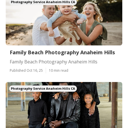
Photography Service Anaheim Hills CA
Family Beach Photography Anaheim Hills
Family Beach Photography Anaheim Hills
Published Oct 16, 25
10 min read
Photography Service Anaheim Hills CA