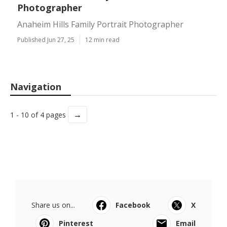
Photographer
Anaheim Hills Family Portrait Photographer
Published Jun 27, 25
12 min read
Navigation
→
1 - 10 of 4 pages
Share us on...
Facebook
X
Pinterest
Email