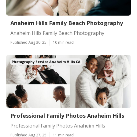
Anaheim Hills Family Beach Photography
Anaheim Hills Family Beach Photography
Published Aug 30, 25
10 min read
Photography Service Anaheim Hills CA
Professional Family Photos Anaheim Hills
Professional Family Photos Anaheim Hills
Published Aug 27, 25
11 min read