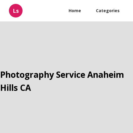
Ls
Home
Categories
Photography Service Anaheim
Hills CA