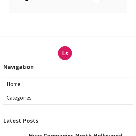
Ls
Navigation
Home
Categories
Latest Posts
Hvac Companies North Hollywood