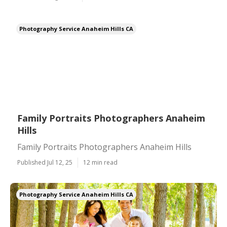
Photography Service Anaheim Hills CA
Family Portraits Photographers Anaheim
Hills
Family Portraits Photographers Anaheim Hills
Published Jul 12, 25
12 min read
Photography Service Anaheim Hills CA