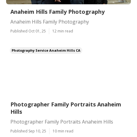
Anaheim Hills Family Photography
Anaheim Hills Family Photography
Published Oct 01, 25
12 min read
Photography Service Anaheim Hills CA
Photographer Family Portraits Anaheim
Hills
Photographer Family Portraits Anaheim Hills
Published Sep 10, 25
10 min read