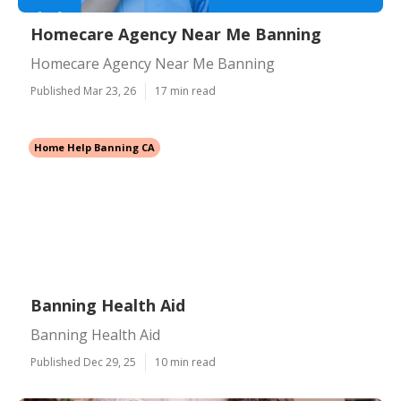
Homecare Agency Near Me Banning
Homecare Agency Near Me Banning
Published Mar 23, 26
17 min read
Home Help Banning CA
Banning Health Aid
Banning Health Aid
Published Dec 29, 25
10 min read