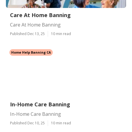
Care At Home Banning
Care At Home Banning
Published Dec 13, 25
10 min read
Home Help Banning CA
In-Home Care Banning
In-Home Care Banning
Published Dec 10, 25
10 min read