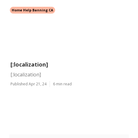
Home Help Banning CA
[:localization]
[:localization]
Published Apr 21, 24
6 min read