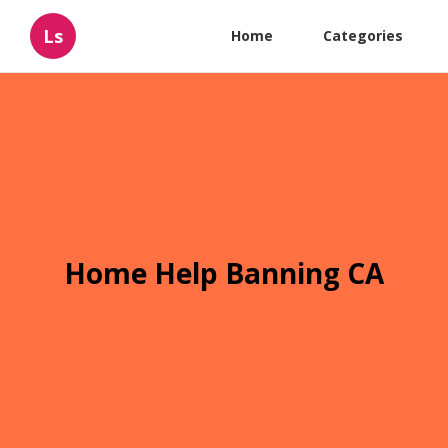
Ls
Home
Categories
Home Help Banning CA