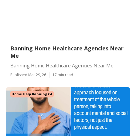
Banning Home Healthcare Agencies Near
Me
Banning Home Healthcare Agencies Near Me
Published Mar 29, 26
17 min read
Home Help Banning CA