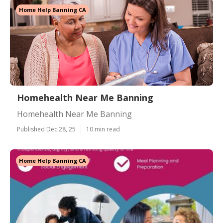
Home Help Banning CA
Homehealth Near Me Banning
Homehealth Near Me Banning
Published Dec 28, 25
10 min read
Home Help Banning CA