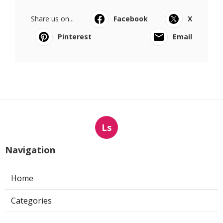
Share us on...
Facebook
X
Pinterest
Email
Ls
Navigation
Home
Categories