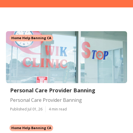
Home Help Banning CA
Personal Care Provider Banning
Personal Care Provider Banning
Published Jul 01, 26
4 min read
Home Help Banning CA