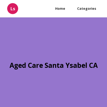
Ls
Home
Categories
Aged Care Santa Ysabel CA