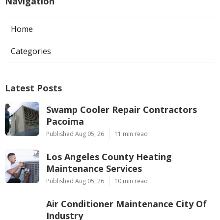
Navigation
Home
Categories
Latest Posts
Swamp Cooler Repair Contractors
Pacoima
Published Aug 05, 26
11 min read
Los Angeles County Heating
Maintenance Services
Published Aug 05, 26
10 min read
Air Conditioner Maintenance City Of
Industry