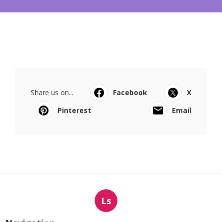
Share us on...
Facebook
X
Pinterest
Email
Ls